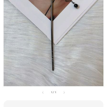
1
/
1