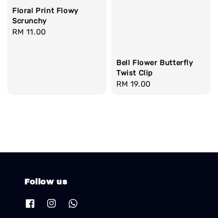
Floral Print Flowy
Scrunchy
Regular
RM 11.00
price
Bell Flower Butterfly
Twist Clip
Regular
RM 19.00
price
Follow us