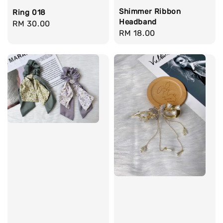
Shimmer Ribbon
Ring 018
Headband
Regular
RM 30.00
Regular
RM 18.00
price
price