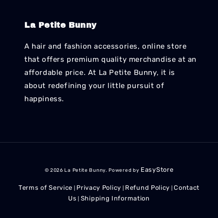
La Petite Bunny
A hair and fashion accessories, online store
that offers premium quality merchandise at an
affordable price. At La Petite Bunny, it is
about redefining your little pursuit of
happiness.
EasyStore
© 2026 La Petite Bunny. Powered by
Terms of Service
Privacy Policy
Refund Policy
Contact
|
|
|
Us
Shipping Information
|