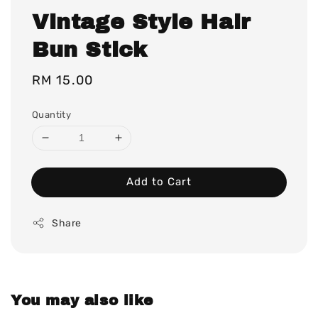
Vintage Style Hair
Bun Stick
Regular
RM 15.00
price
Quantity
Add to Cart
Share
You may also like