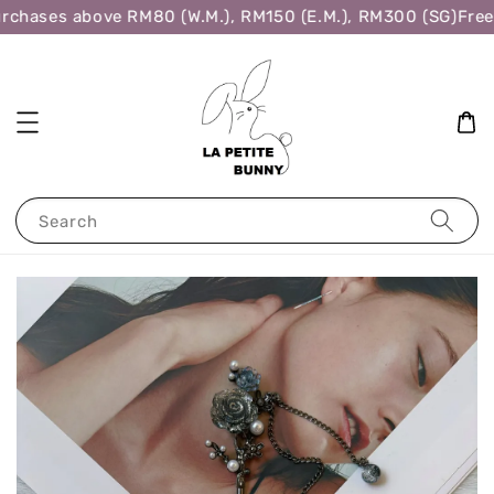
rchases above RM80 (W.M.), RM150 (E.M.), RM300 (SG)
Free 
Search