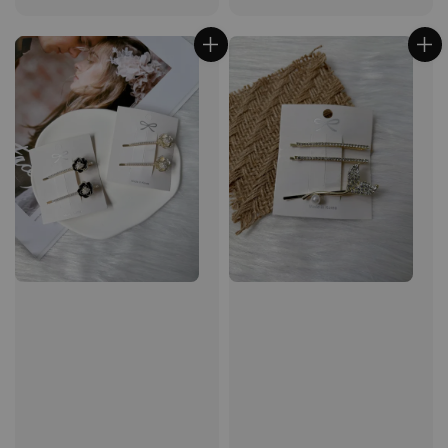
price