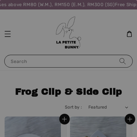
ove RM80 (W.M.), RM150 (E.M.), RM300 (SG)
Free Shipping f
Search
Frog Clip & Side Clip
Sort by :