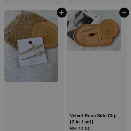
price
Velvet Rose Side Clip
(2 in 1 set)
Regular
RM 12.00