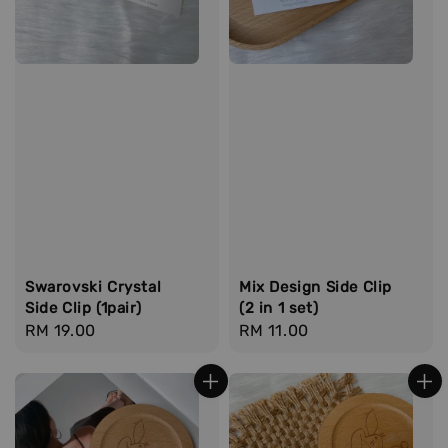
Swarovski Crystal
Mix Design Side Clip
Side Clip (1pair)
(2 in 1 set)
Regular
RM 19.00
Regular
RM 11.00
price
price