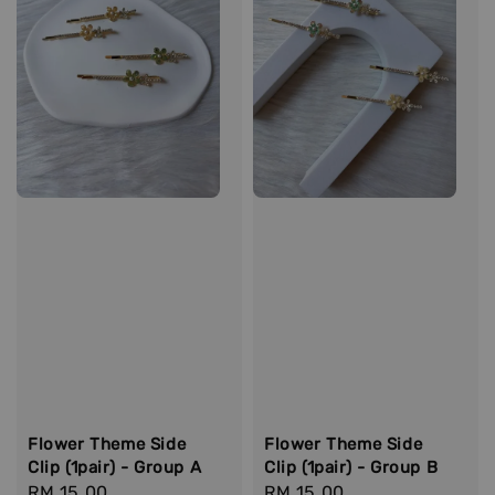
Flower Theme Side
Flower Theme Side
Clip (1pair) - Group A
Clip (1pair) - Group B
Regular
RM 15.00
Regular
RM 15.00