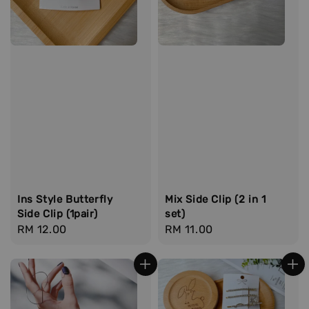
Ins Style Butterfly
Mix Side Clip (2 in 1
Side Clip (1pair)
set)
Regular
RM 12.00
Regular
RM 11.00
price
price