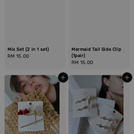
Mix Set (2 in 1 set)
Mermaid Tail Side Clip
(1pair)
Regular
RM 15.00
Regular
RM 15.00
price
price