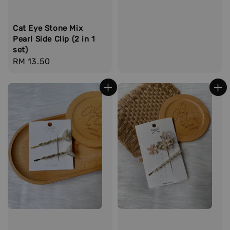
price
Cat Eye Stone Mix
Pearl Side Clip (2 in 1
set)
Regular
RM 13.50
price