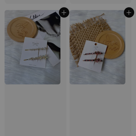
price