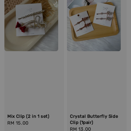
Mix Clip (2 in 1 set)
Crystal Butterfly Side
Clip (1pair)
Regular
RM 15.00
Regular
RM 13.00
price