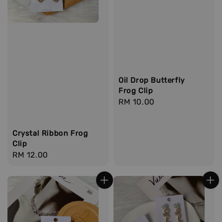
Oil Drop Butterfly
Frog Clip
Regular
RM 10.00
price
Crystal Ribbon Frog
Clip
Regular
RM 12.00
price