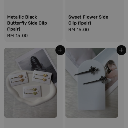
Metallic Black
Sweet Flower Side
Butterfly Side Clip
Clip (1pair)
(1pair)
Regular
RM 15.00
Regular
RM 15.00
price
price