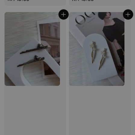
price
price