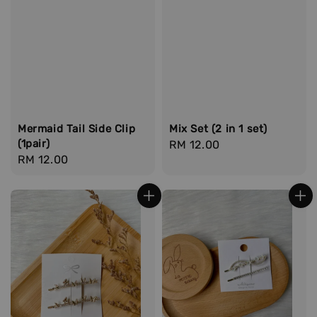
Mermaid Tail Side Clip
Mix Set (2 in 1 set)
(1pair)
Regular
RM 12.00
Regular
RM 12.00
price
price