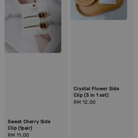
Crystal Flower Side
Clip (3 in 1 set)
Regular
RM 12.00
price
Sweet Cherry Side
Clip (1pair)
Regular
RM 11.00