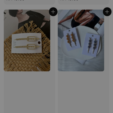
price
price