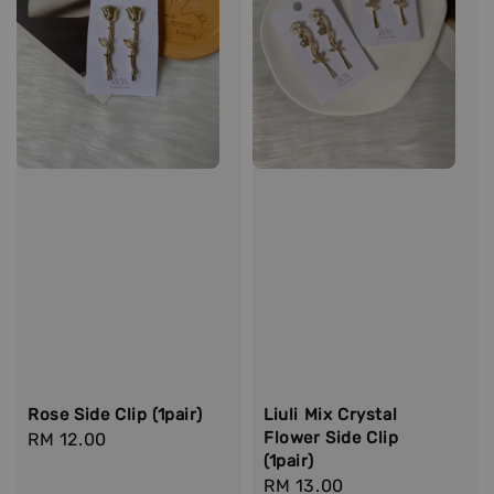
Rose Side Clip (1pair)
Liuli Mix Crystal
Flower Side Clip
Regular
RM 12.00
(1pair)
price
Regular
RM 13.00