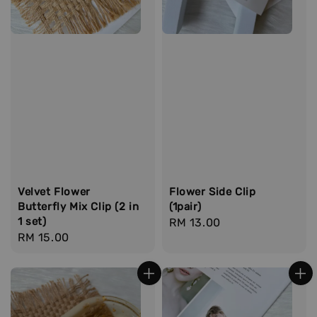
Velvet Flower
Flower Side Clip
Butterfly Mix Clip (2 in
(1pair)
1 set)
Regular
RM 13.00
Regular
RM 15.00
price
price