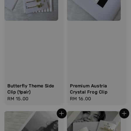
Butterfly Theme Side
Premium Austria
Clip (1pair)
Crystal Frog Clip
Regular
RM 15.00
Regular
RM 16.00
price
price