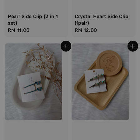
Pearl Side Clip (2 in 1
Crystal Heart Side Clip
set)
(1pair)
Regular
RM 11.00
Regular
RM 12.00
price
price