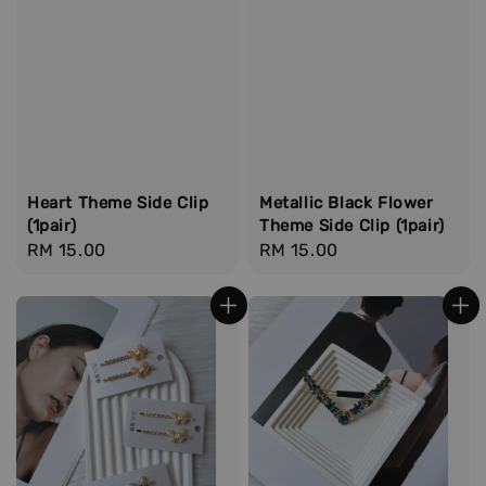
Heart Theme Side Clip
Metallic Black Flower
(1pair)
Theme Side Clip (1pair)
Regular
RM 15.00
Regular
RM 15.00
price
price