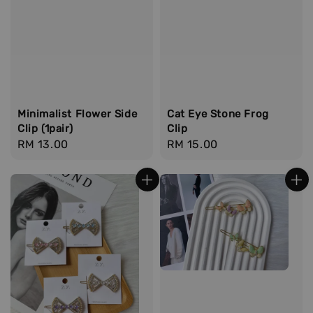
Minimalist Flower Side
Cat Eye Stone Frog
Clip (1pair)
Clip
Regular
RM 13.00
Regular
RM 15.00
price
price