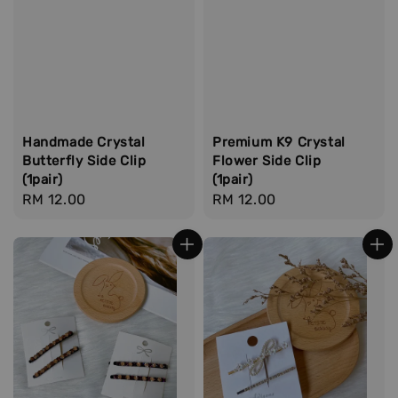
Handmade Crystal
Premium K9 Crystal
Butterfly Side Clip
Flower Side Clip
(1pair)
(1pair)
Regular
RM 12.00
Regular
RM 12.00
price
price