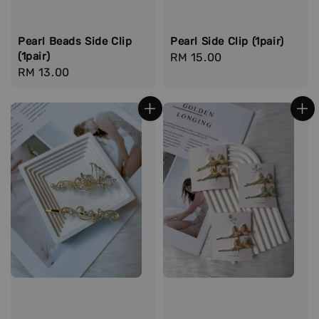
Pearl Beads Side Clip
Pearl Side Clip (1pair)
(1pair)
Regular
RM 15.00
Regular
RM 13.00
price
price