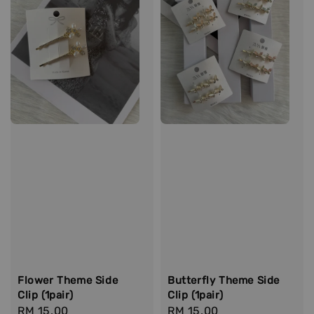
Flower Theme Side
Butterfly Theme Side
Clip (1pair)
Clip (1pair)
Regular
RM 15.00
Regular
RM 15.00