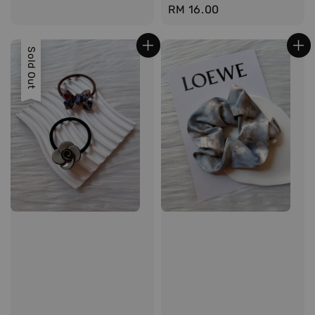
Regular
RM 16.00
price
Sold Out