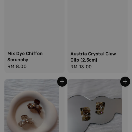
Mix Dye Chiffon
Austria Crystal Claw
Scrunchy
Clip (2.5cm)
Regular
RM 8.00
Regular
RM 13.00
price
price