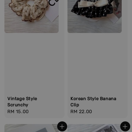
Vintage Style
Korean Style Banana
Scrunchy
Clip
Regular
RM 15.00
Regular
RM 22.00
price
price