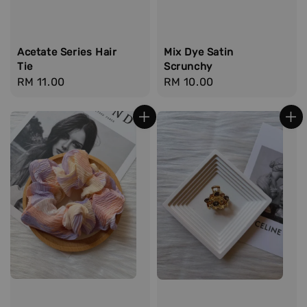
Acetate Series Hair
Mix Dye Satin
Tie
Scrunchy
Regular
RM 11.00
Regular
RM 10.00
price
price