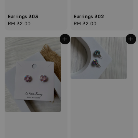
Earrings 303
Earrings 302
Regular
RM 32.00
Regular
RM 32.00
price
price