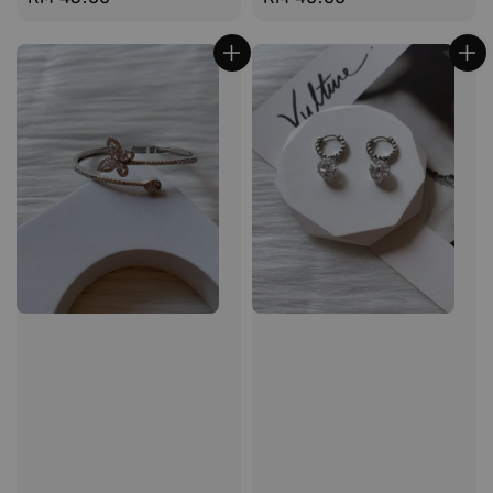
price
price