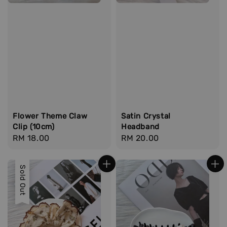
Flower Theme Claw
Satin Crystal
Clip (10cm)
Headband
Regular
RM 18.00
Regular
RM 20.00
price
price
Sold Out