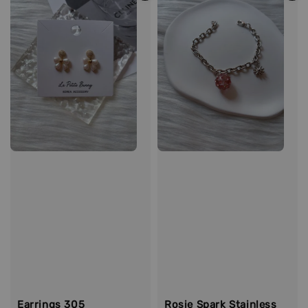
Earrings 305
Rosie Spark Stainless