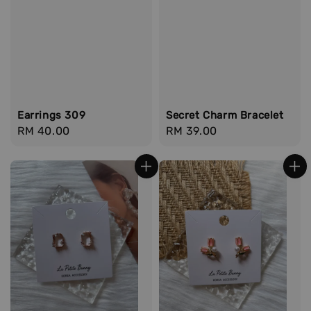
Earrings 309
Secret Charm Bracelet
Regular
RM 40.00
Regular
RM 39.00
price
price