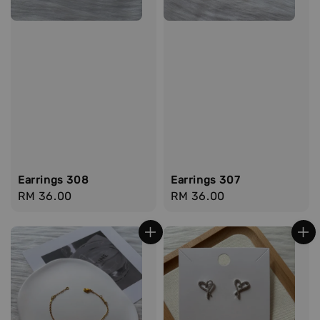
Earrings 308
Earrings 307
Regular
RM 36.00
Regular
RM 36.00
price
price