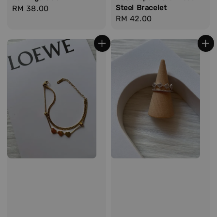
Steel Bracelet
Regular
RM 38.00
Regular
RM 42.00
price
price