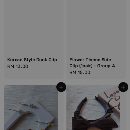
Korean Style Duck Clip
Flower Theme Side
Clip (1pair) - Group A
Regular
RM 13.00
Regular
RM 15.00
price
price