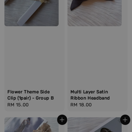
Flower Theme Side
Multi Layer Satin
Clip (1pair) - Group B
Ribbon Headband
Regular
RM 15.00
Regular
RM 18.00
price
price