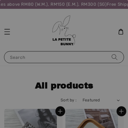
ove RM80 (W.M.), RM150 (E.M.), RM300 (SG)
Free Shipping f
Search
All products
Sort by :