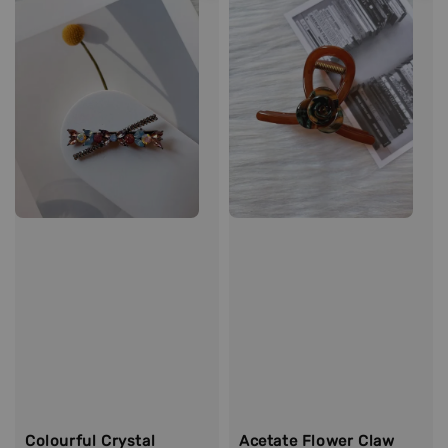
Colourful Crystal
Acetate Flower Claw