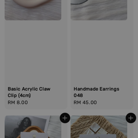
Basic Acrylic Claw
Handmade Earrings
Clip (4cm)
048
Regular
RM 8.00
Regular
RM 45.00
price
price