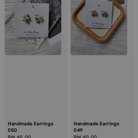
Handmade Earrings
Handmade Earrings
050
049
Regular
RM 45.00
Regular
RM 40.00