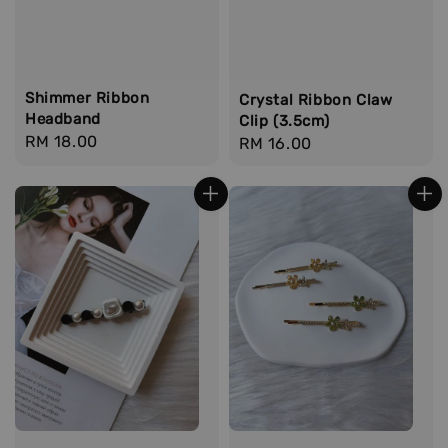
Shimmer Ribbon
Crystal Ribbon Claw
Headband
Clip (3.5cm)
Regular
RM 18.00
Regular
RM 16.00
price
price