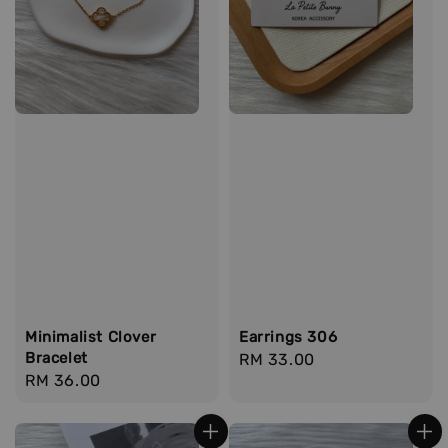
Minimalist Clover
Earrings 306
Bracelet
Regular
RM 33.00
Regular
RM 36.00
price
price