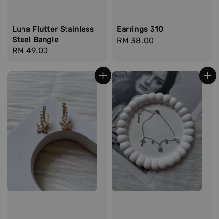
Luna Flutter Stainless
Earrings 310
Steel Bangle
Regular
RM 38.00
Regular
RM 49.00
price
price