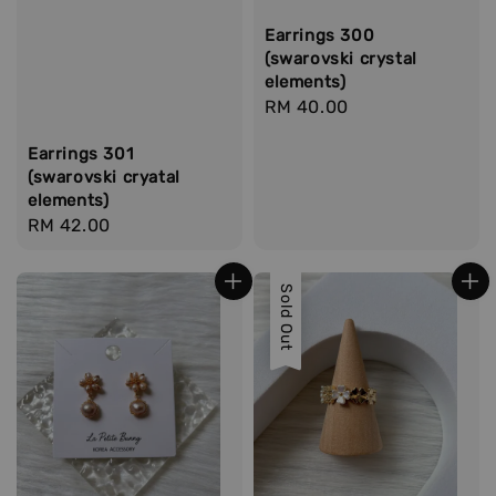
Earrings 300
(swarovski crystal
elements)
Regular
RM 40.00
price
Earrings 301
(swarovski cryatal
elements)
Regular
RM 42.00
price
Sold Out