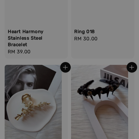
Heart Harmony
Ring 018
Stainless Steel
Regular
RM 30.00
Bracelet
price
Regular
RM 39.00
price