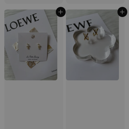
price