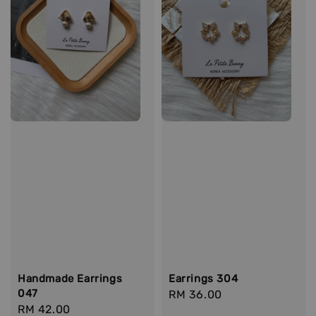
Handmade Earrings
Earrings 304
047
Regular
RM 36.00
Regular
RM 42.00
price