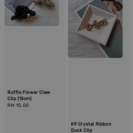
Ruffle Flower Claw
Clip (13cm)
Regular
RM 15.00
price
K9 Crystal Ribbon
Duck Clip