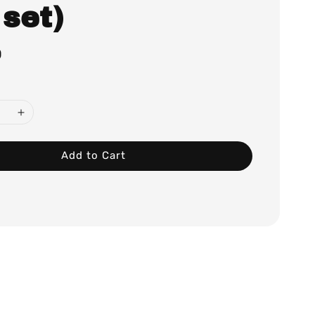
 set)
0
Add to Cart