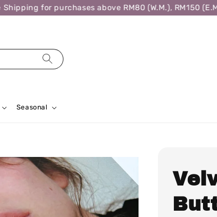
hipping for purchases above RM80 (W.M.), RM150 (E.M.)
Seasonal
Vel
Butt