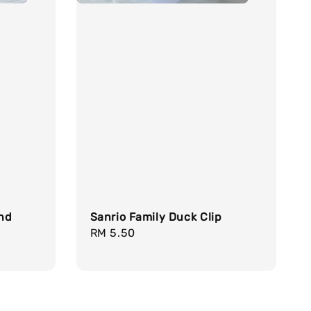
nd
Sanrio Family Duck Clip
Regular
RM 5.50
price