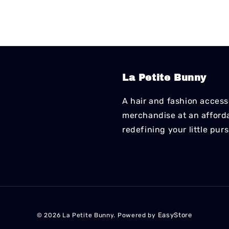
La Petite Bunny
A hair and fashion accesso
merchandise at an affordab
redefining your little pur
EasyStore
© 2026 La Petite Bunny. Powered by