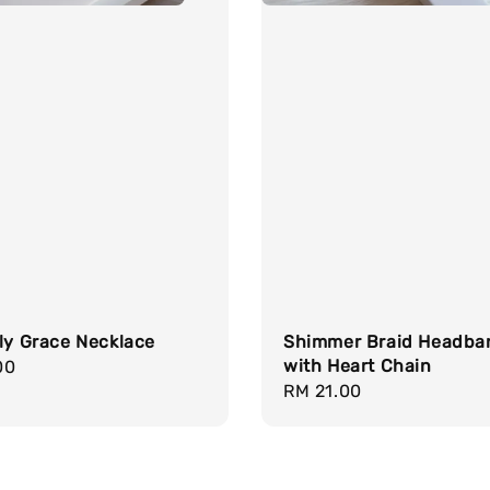
ly Grace Necklace
Shimmer Braid Headba
with Heart Chain
r
00
Regular
RM 21.00
price