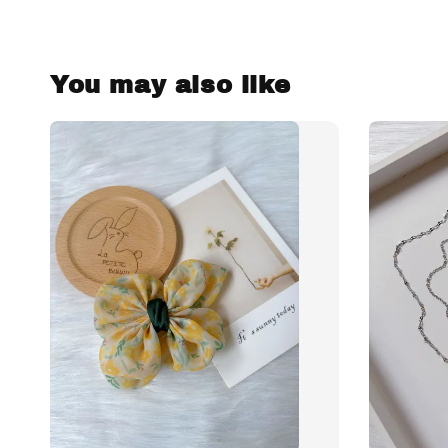
You may also like