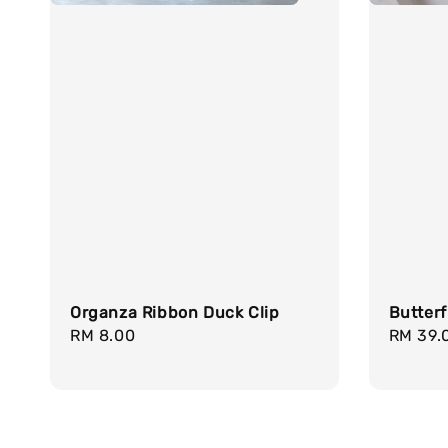
Organza Ribbon Duck Clip
Butterf
Regular
RM 8.00
Regula
RM 39.
price
price