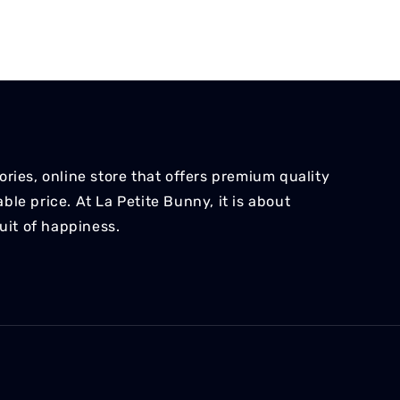
ries, online store that offers premium quality
le price. At La Petite Bunny, it is about
suit of happiness.