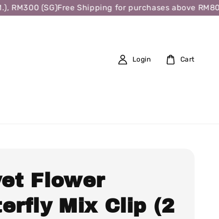
, RM300 (SG)
Free Shipping for purchases above RM80 (W
Login
Cart
vet Flower
erfly Mix Clip (2