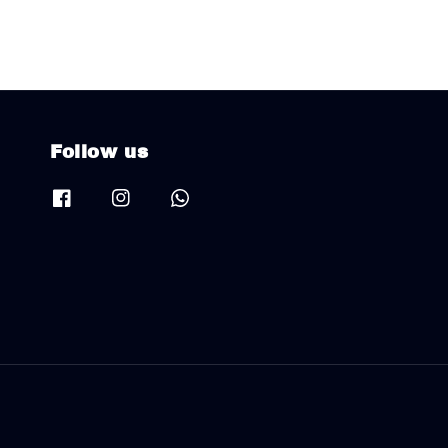
Follow us