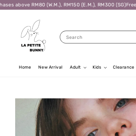
ses above RM80 (W.M.), RM150 (E.M.), RM300 (SG)
Free S
Search
Home
New Arrival
Adult
Kids
Clearance