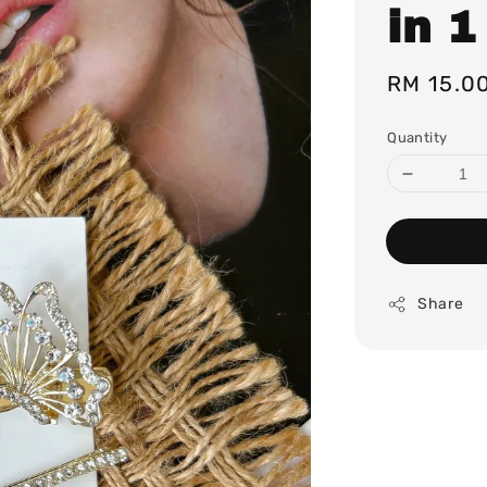
in 1
Regular
RM 15.0
price
Quantity
Share