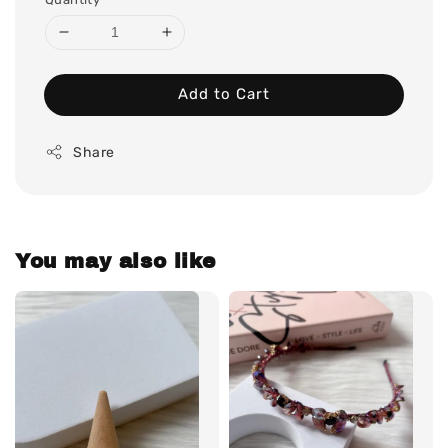
Add to Cart
Share
You may also like