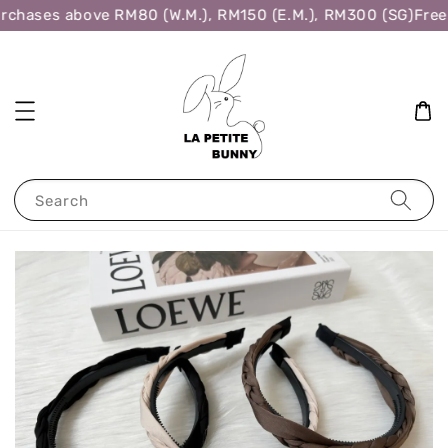
rchases above RM80 (W.M.), RM150 (E.M.), RM300 (SG)
Free 
Search