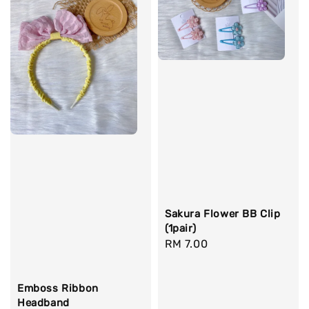
Sakura Flower BB Clip
(1pair)
Regular
RM 7.00
price
Emboss Ribbon
Headband