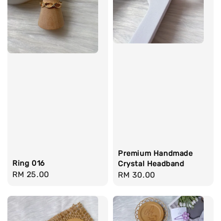
Premium Handmade
Ring 016
Crystal Headband
Regular
RM 25.00
Regular
RM 30.00
price
price