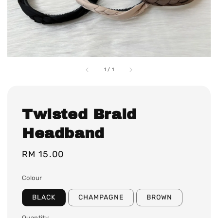
1
/
1
Twisted Braid
Headband
Regular
RM 15.00
price
Colour
BLACK
CHAMPAGNE
BROWN
Quantity