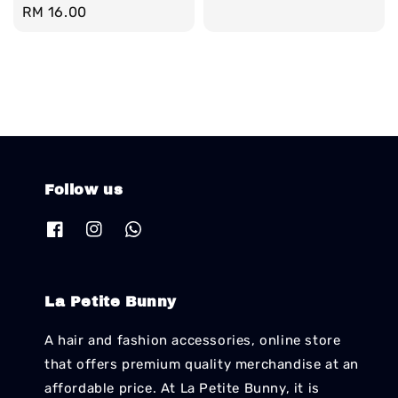
Regular
RM 16.00
price
Follow us
La Petite Bunny
A hair and fashion accessories, online store
that offers premium quality merchandise at an
affordable price. At La Petite Bunny, it is