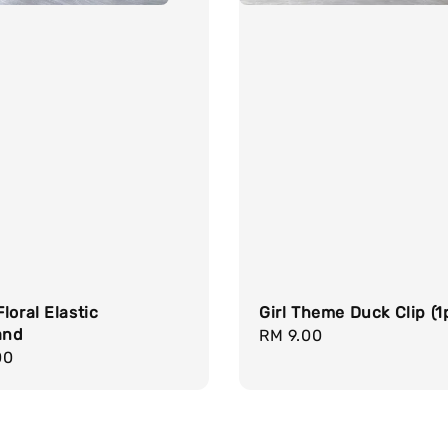
loral Elastic
Girl Theme Duck Clip (1p
and
Regular
RM 9.00
r
00
price