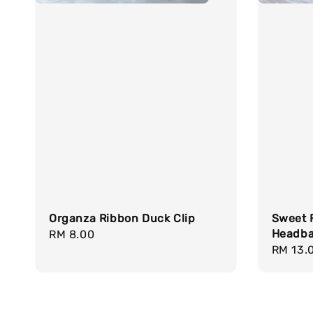
Organza Ribbon Duck Clip
Sweet F
Headb
Regular
RM 8.00
Regula
RM 13.
price
price