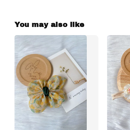
You may also like