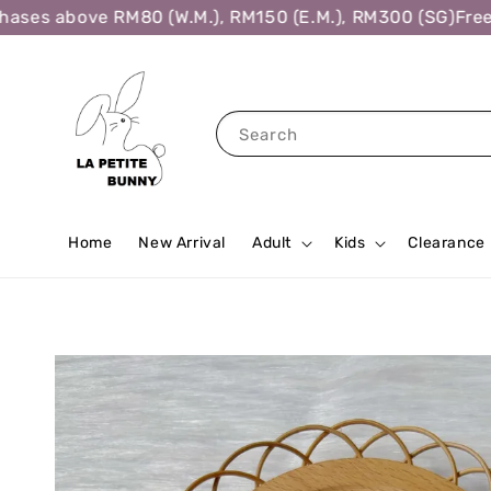
es above RM80 (W.M.), RM150 (E.M.), RM300 (SG)
Free Sh
Search
Home
New Arrival
Adult
Kids
Clearance