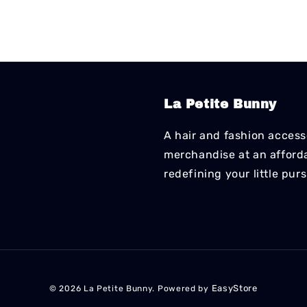
La Petite Bunny
A hair and fashion accesso
merchandise at an affordab
redefining your little pur
EasyStore
© 2026 La Petite Bunny. Powered by