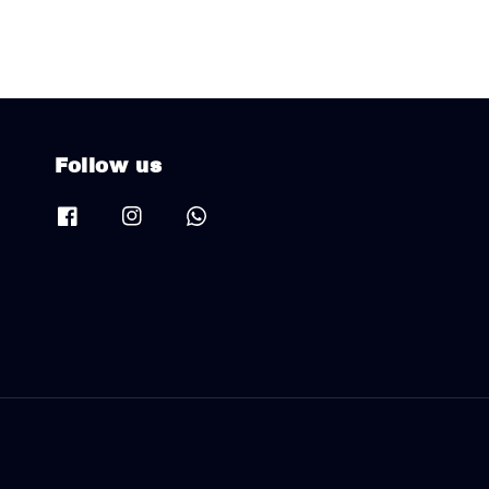
Follow us