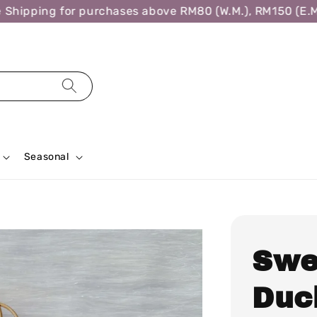
ipping for purchases above RM80 (W.M.), RM150 (E.M.),
Seasonal
Swe
Duck