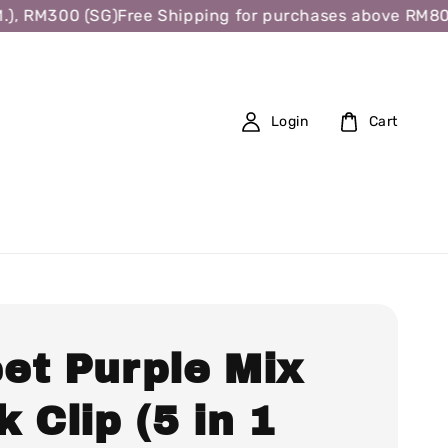
 RM300 (SG)
Free Shipping for purchases above RM80 (W.
Login
Cart
et Purple Mix
 Clip (5 in 1