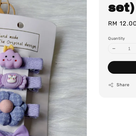
set)
Regular
RM 12.0
price
Quantity
Share