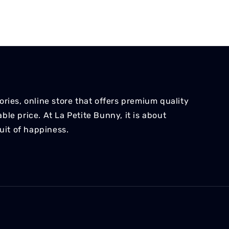
ries, online store that offers premium quality
le price. At La Petite Bunny, it is about
suit of happiness.