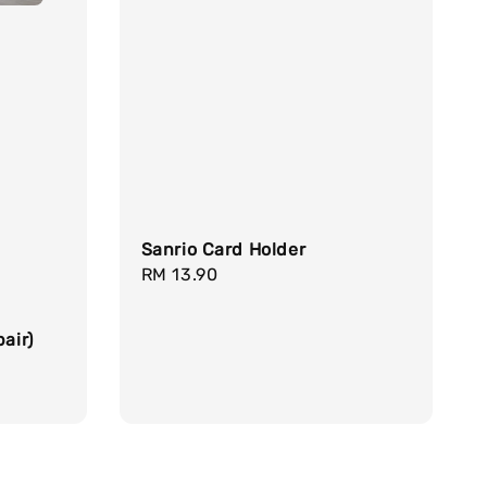
Sanrio Card Holder
Regular
RM 13.90
price
air)