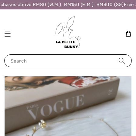
chases above RM80 (W.M.), RM150 (E.M.), RM300 (SG)
Free S
Search