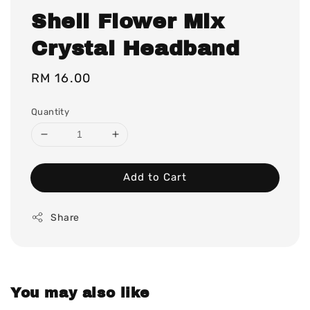
Shell Flower Mix
Crystal Headband
Regular
RM 16.00
price
Quantity
Add to Cart
Share
You may also like