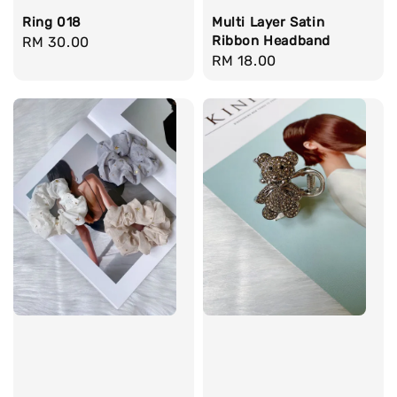
Ring 018
Multi Layer Satin
Ribbon Headband
Regular
RM 30.00
Regular
RM 18.00
price
price