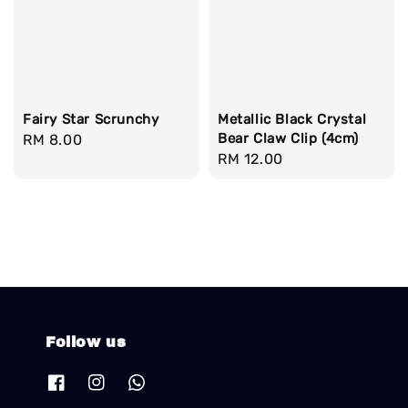
Fairy Star Scrunchy
Metallic Black Crystal
Bear Claw Clip (4cm)
Regular
RM 8.00
Regular
RM 12.00
price
price
Follow us