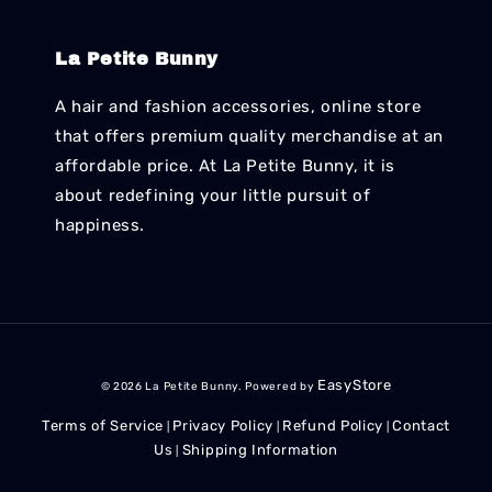
La Petite Bunny
A hair and fashion accessories, online store
that offers premium quality merchandise at an
affordable price. At La Petite Bunny, it is
about redefining your little pursuit of
happiness.
EasyStore
© 2026 La Petite Bunny. Powered by
Terms of Service
Privacy Policy
Refund Policy
Contact
|
|
|
Us
Shipping Information
|