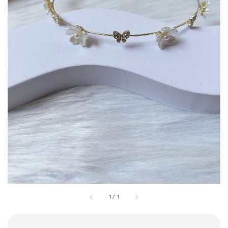
1
/
1