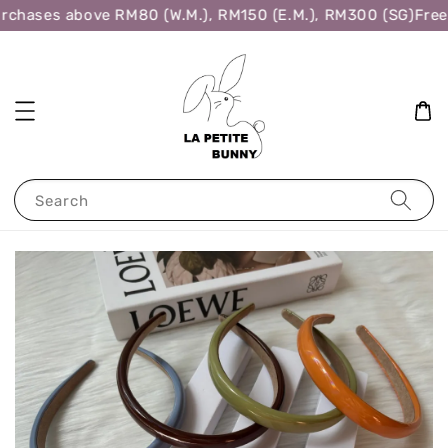
rchases above RM80 (W.M.), RM150 (E.M.), RM300 (SG)
Free 
Search