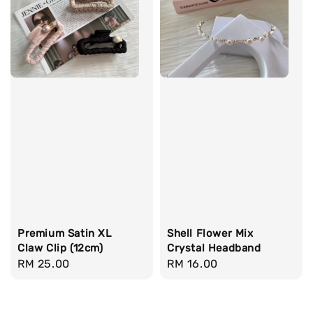
Premium Satin XL
Shell Flower Mix
Claw Clip (12cm)
Crystal Headband
Regular
RM 25.00
Regular
RM 16.00
price
price