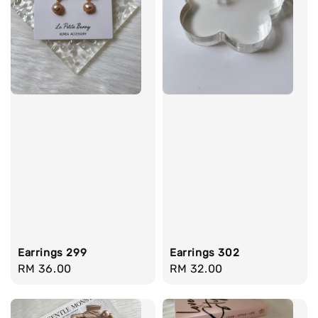
Earrings 299
Earrings 302
Regular
RM 36.00
Regular
RM 32.00
price
price