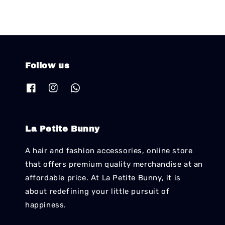
Follow us
La Petite Bunny
A hair and fashion accessories, online store
that offers premium quality merchandise at an
affordable price. At La Petite Bunny, it is
about redefining your little pursuit of
happiness.