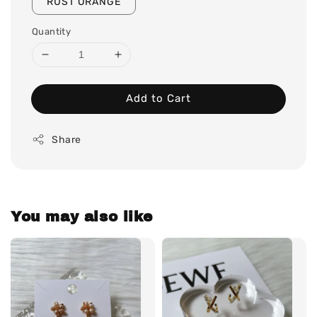
RUST ORANGE
Quantity
Add to Cart
Share
You may also like