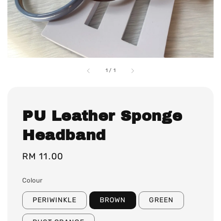
1
/
1
PU Leather Sponge
Headband
Regular
RM 11.00
price
Colour
PERIWINKLE
BROWN
GREEN