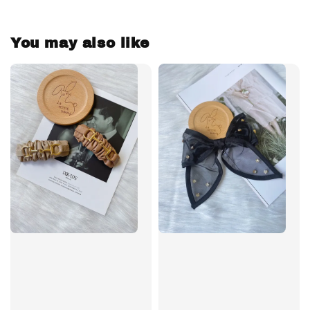
You may also like