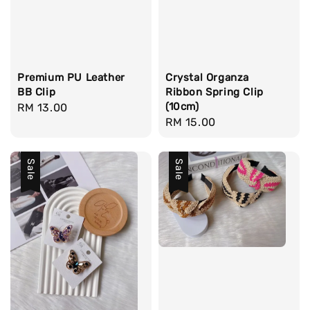
Premium PU Leather
Crystal Organza
BB Clip
Ribbon Spring Clip
(10cm)
Regular
RM 13.00
Regular
RM 15.00
price
price
Sale
Sale