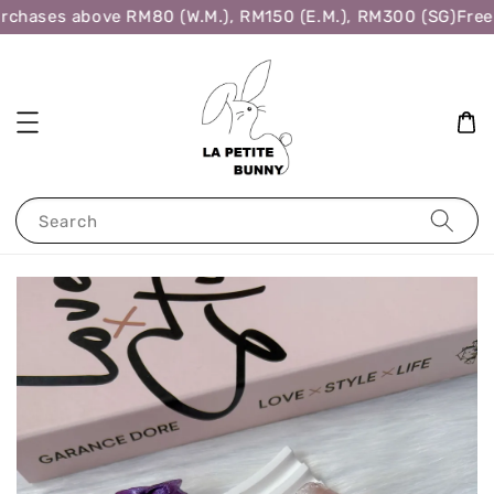
rchases above RM80 (W.M.), RM150 (E.M.), RM300 (SG)
Free 
Search