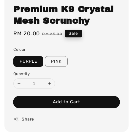
Premium K9 Crystal
Mesh Scrunchy
Sale
RM 20.00
Regular
Sale
RM 25.00
price
price
Colour
PURPLE
PINK
Quantity
Add to Cart
Share