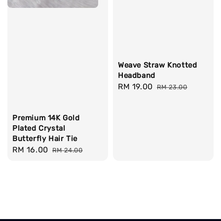
Weave Straw Knotted
Headband
Sale
RM 19.00
Regular
RM 23.00
price
price
Premium 14K Gold
Plated Crystal
Butterfly Hair Tie
Sale
RM 16.00
Regular
RM 24.00
price
price