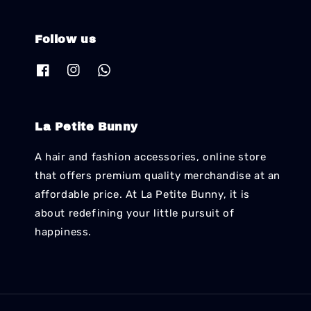
Follow us
La Petite Bunny
A hair and fashion accessories, online store
that offers premium quality merchandise at an
affordable price. At La Petite Bunny, it is
about redefining your little pursuit of
happiness.