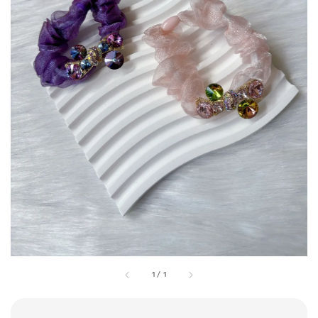
1
/
1