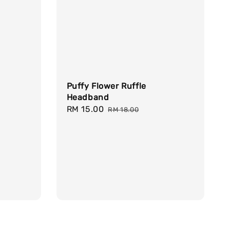
Puffy Flower Ruffle
Headband
Sale
RM 15.00
Regular
RM 18.00
price
price