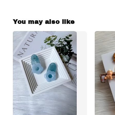
You may also like