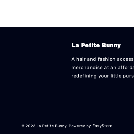
La Petite Bunny
A hair and fashion accesso
merchandise at an affordab
redefining your little pur
EasyStore
© 2026 La Petite Bunny. Powered by