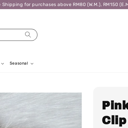
ipping for purchases above RM80 (W.M.), RM150 (E.M.),
Seasonal
Pin
Clip