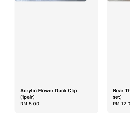
Acrylic Flower Duck Clip
Bear Th
(1pair)
set)
Regular
RM 8.00
Regula
RM 12.
price
price