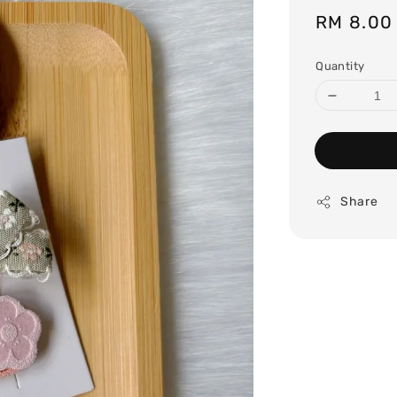
Regular
RM 8.00
price
Quantity
Share