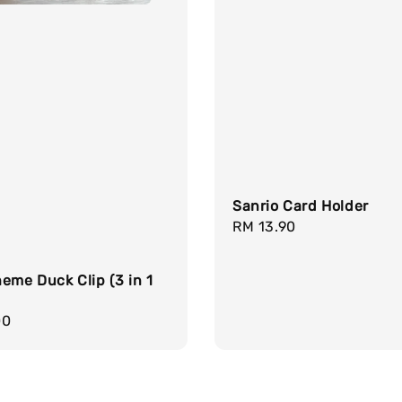
Sanrio Card Holder
Regular
RM 13.90
price
eme Duck Clip (3 in 1
r
00