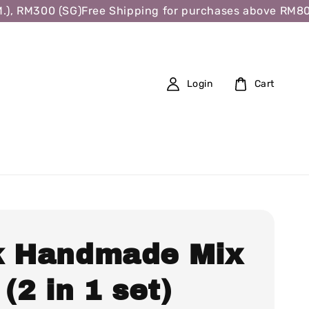
 RM300 (SG)
Free Shipping for purchases above RM80 (W.
Login
Cart
k Handmade Mix
 (2 in 1 set)