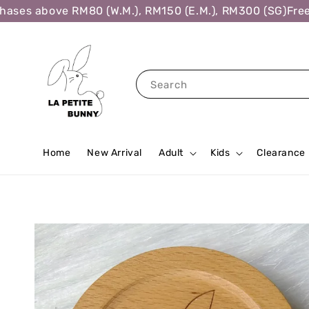
es above RM80 (W.M.), RM150 (E.M.), RM300 (SG)
Free Sh
Search
Home
New Arrival
Adult
Kids
Clearance