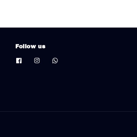
Follow us