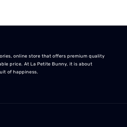
ries, online store that offers premium quality
le price. At La Petite Bunny, it is about
suit of happiness.