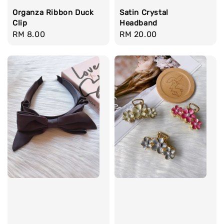
Organza Ribbon Duck
Satin Crystal
Clip
Headband
Regular
RM 8.00
Regular
RM 20.00
price
price