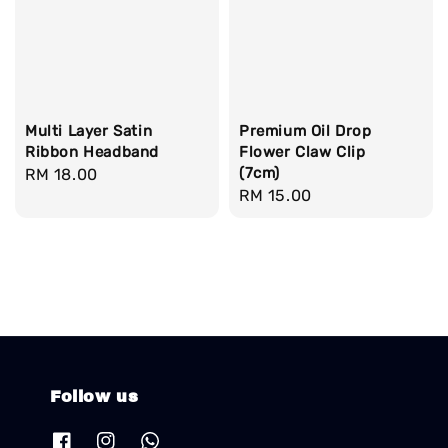
Multi Layer Satin
Premium Oil Drop
Ribbon Headband
Flower Claw Clip
(7cm)
Regular
RM 18.00
Regular
RM 15.00
price
price
Follow us