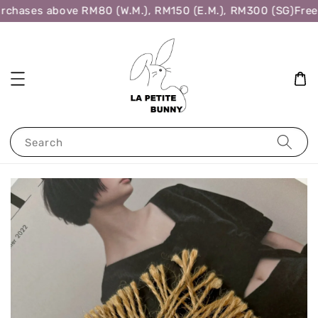
rchases above RM80 (W.M.), RM150 (E.M.), RM300 (SG)
Free 
Search