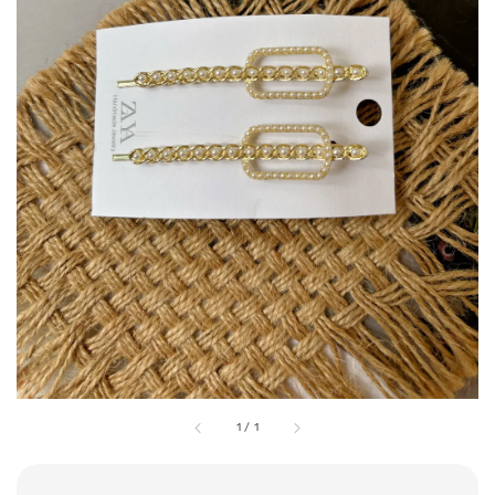
1
/
1