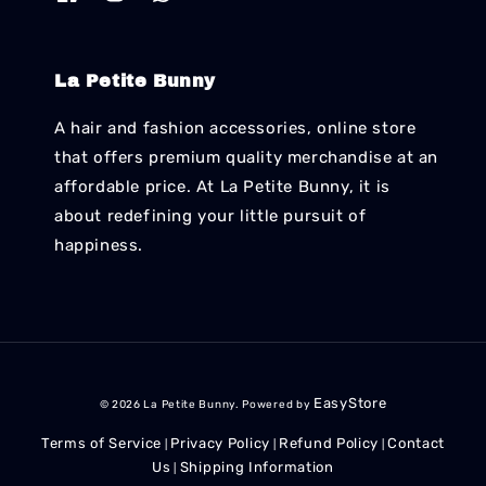
La Petite Bunny
A hair and fashion accessories, online store
that offers premium quality merchandise at an
affordable price. At La Petite Bunny, it is
about redefining your little pursuit of
happiness.
EasyStore
© 2026 La Petite Bunny. Powered by
Terms of Service
Privacy Policy
Refund Policy
Contact
|
|
|
Us
Shipping Information
|