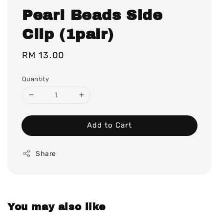
Pearl Beads Side
Clip (1pair)
Regular
RM 13.00
price
Quantity
Add to Cart
Share
You may also like