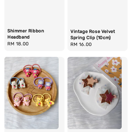
Shimmer Ribbon
Vintage Rose Velvet
Headband
Spring Clip (10cm)
Regular
RM 18.00
Regular
RM 16.00
price
price