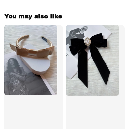
You may also like