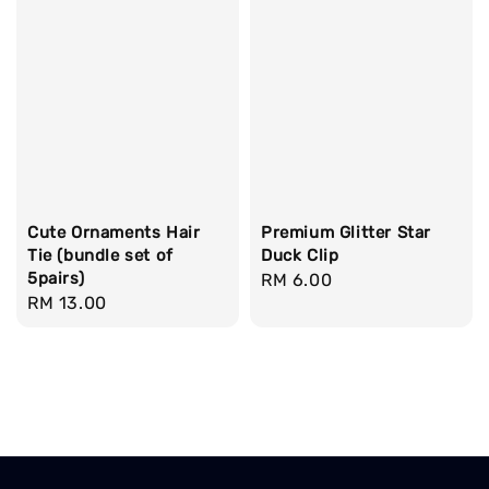
Cute Ornaments Hair
Premium Glitter Star
Tie (bundle set of
Duck Clip
5pairs)
Regular
RM 6.00
Regular
RM 13.00
price
price