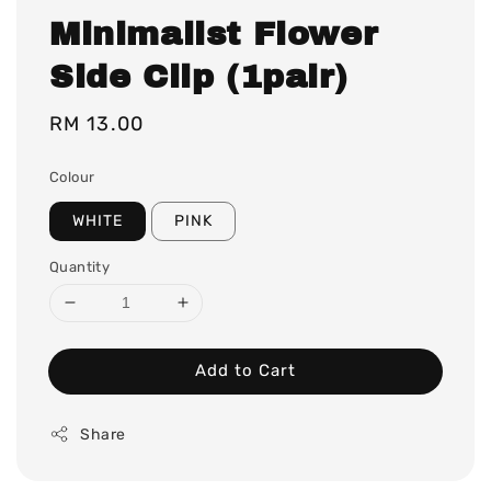
Minimalist Flower
Side Clip (1pair)
Regular
RM 13.00
price
Colour
WHITE
PINK
Quantity
Add to Cart
Share