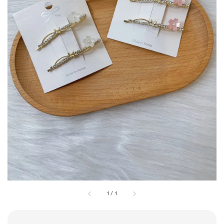
1
/
1