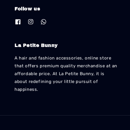
Follow us
La Petite Bunny
A hair and fashion accessories, online store
that offers premium quality merchandise at an
affordable price. At La Petite Bunny, it is
about redefining your little pursuit of
happiness.