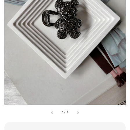
1
/
1