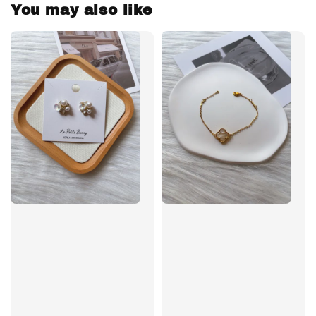
You may also like