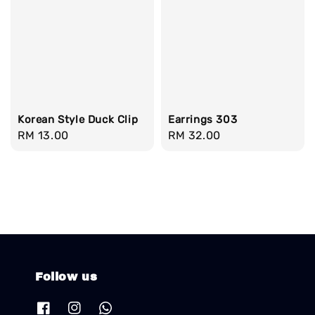
Korean Style Duck Clip
Earrings 303
Regular
RM 13.00
Regular
RM 32.00
price
price
Follow us