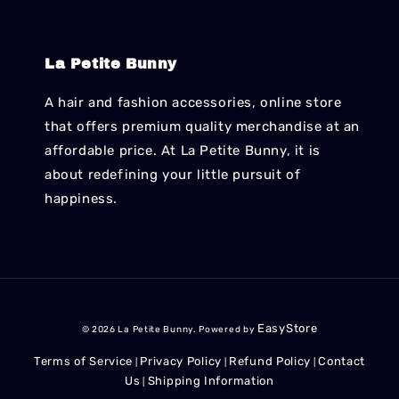
La Petite Bunny
A hair and fashion accessories, online store
that offers premium quality merchandise at an
affordable price. At La Petite Bunny, it is
about redefining your little pursuit of
happiness.
EasyStore
© 2026 La Petite Bunny. Powered by
Terms of Service
Privacy Policy
Refund Policy
Contact
|
|
|
Us
Shipping Information
|