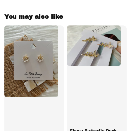
You may also like
Flowy Butterfly Duck