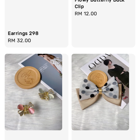
Clip
Regular
RM 12.00
price
Earrings 298
Regular
RM 32.00
price