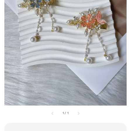
1
/
1