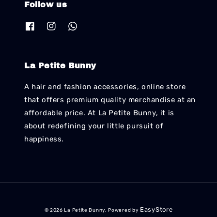
Follow us
La Petite Bunny
A hair and fashion accessories, online store
that offers premium quality merchandise at an
affordable price. At La Petite Bunny, it is
about redefining your little pursuit of
happiness.
EasyStore
© 2026 La Petite Bunny. Powered by