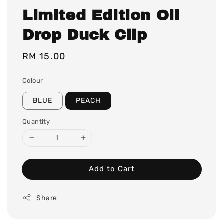
Limited Edition Oil
Drop Duck Clip
Regular
RM 15.00
price
Colour
BLUE
PEACH
Quantity
Add to Cart
Share