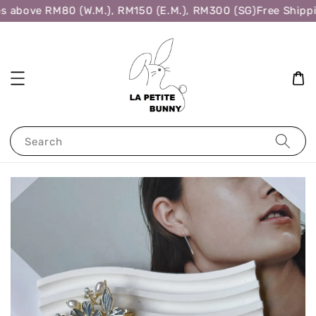
s above RM80 (W.M.), RM150 (E.M.), RM300 (SG)
Free Shippi
Search