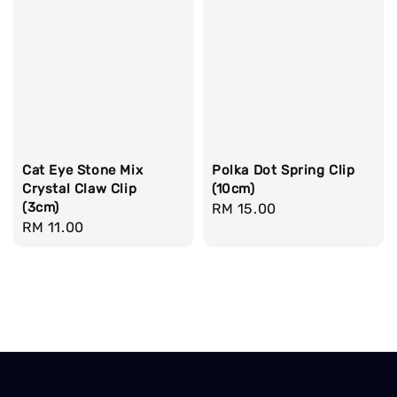
Cat Eye Stone Mix
Polka Dot Spring Clip
Crystal Claw Clip
(10cm)
(3cm)
Regular
RM 15.00
Regular
RM 11.00
price
price