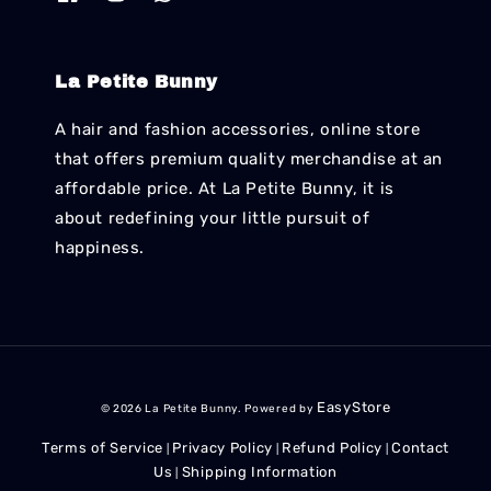
La Petite Bunny
A hair and fashion accessories, online store
that offers premium quality merchandise at an
affordable price. At La Petite Bunny, it is
about redefining your little pursuit of
happiness.
EasyStore
© 2026 La Petite Bunny. Powered by
Terms of Service
Privacy Policy
Refund Policy
Contact
|
|
|
Us
Shipping Information
|