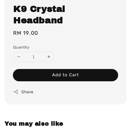
K9 Crystal
Headband
Regular
RM 19.00
price
Quantity
Add to Cart
Share
You may also like