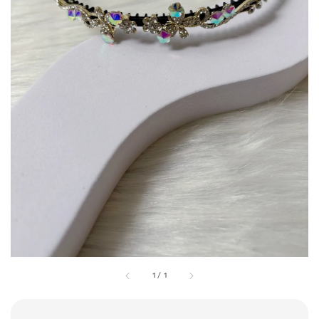
1
/
1