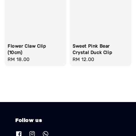
Flower Claw Clip
Sweet Pink Bear
(10cm)
Crystal Duck Clip
Regular
RM 18.00
Regular
RM 12.00
price
price
Follow us