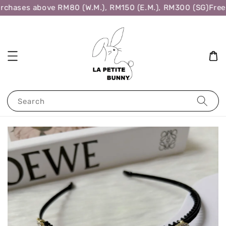
rchases above RM80 (W.M.), RM150 (E.M.), RM300 (SG)
Free 
Search