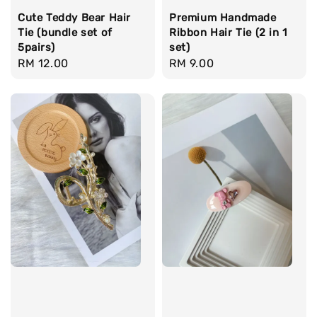
Cute Teddy Bear Hair
Premium Handmade
Tie (bundle set of
Ribbon Hair Tie (2 in 1
5pairs)
set)
Regular
RM 12.00
Regular
RM 9.00
price
price