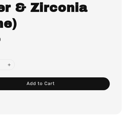
er & Zirconia
ne)
0
Add to Cart