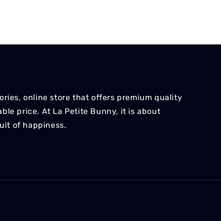
ries, online store that offers premium quality
le price. At La Petite Bunny, it is about
suit of happiness.