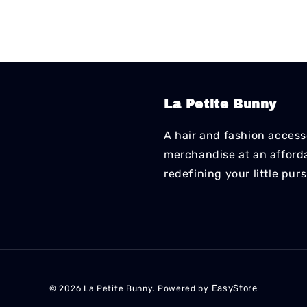
La Petite Bunny
A hair and fashion accesso
merchandise at an affordab
redefining your little pur
EasyStore
© 2026 La Petite Bunny. Powered by