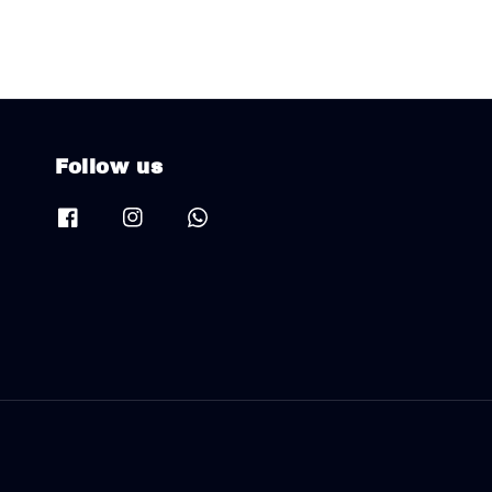
Follow us