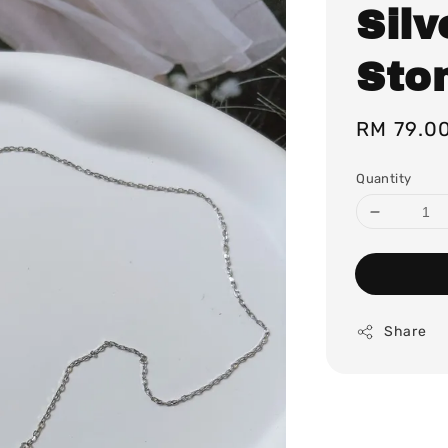
Silv
Sto
Regular
RM 79.0
price
Quantity
Share