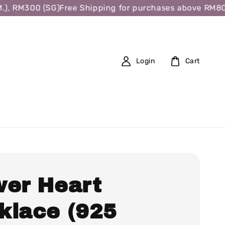
, RM300 (SG)
Free Shipping for purchases above RM80 (W
Login
Cart
wer Heart
klace (925