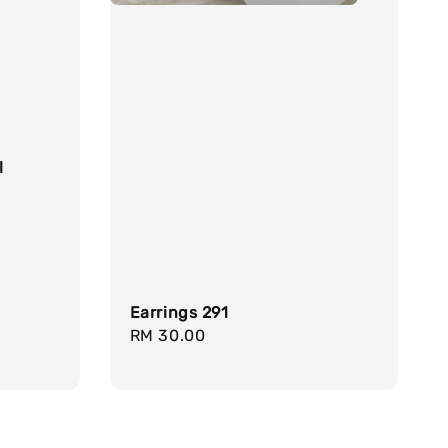
l
Earrings 291
Regular
RM 30.00
price