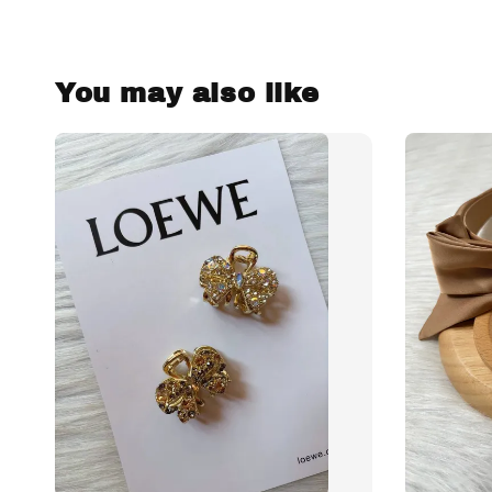
You may also like