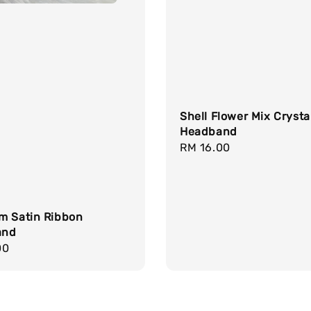
Shell Flower Mix Crysta
Headband
Regular
RM 16.00
price
m Satin Ribbon
and
r
00