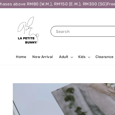
ses above RM80 (W.M.), RM150 (E.M.), RM300 (SG)
Free S
Search
Home
New Arrival
Adult
Kids
Clearance