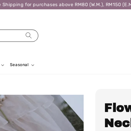
hipping for purchases above RM80 (W.M.), RM150 (E.M.)
Seasonal
Flo
Nec