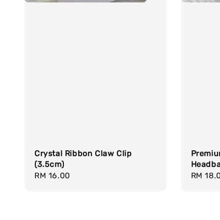
Crystal Ribbon Claw Clip
Premiu
(3.5cm)
Headb
Regular
RM 16.00
Regula
RM 18.
price
price