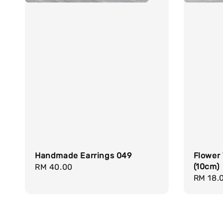
Handmade Earrings 049
Flower
(10cm)
Regular
RM 40.00
Regula
RM 18.
price
price