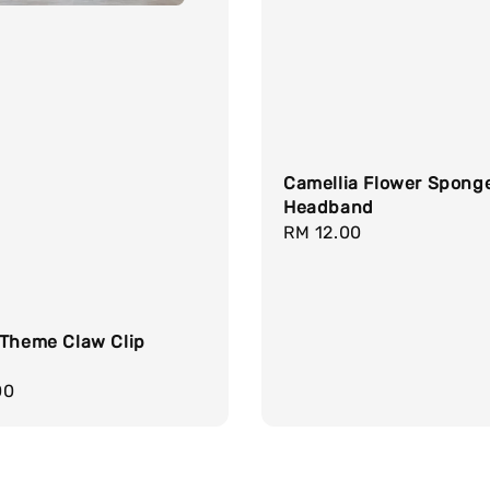
Camellia Flower Spong
Headband
Regular
RM 12.00
price
 Theme Claw Clip
r
00