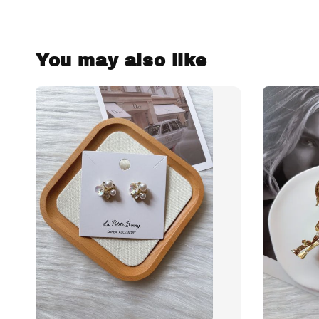
You may also like