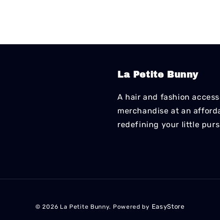
La Petite Bunny
A hair and fashion accesso
merchandise at an affordab
redefining your little pur
EasyStore
© 2026 La Petite Bunny. Powered by