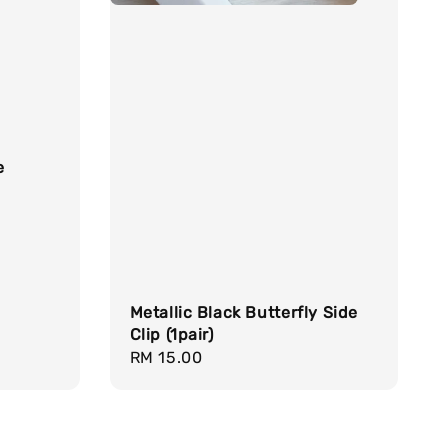
e
Metallic Black Butterfly Side
Clip (1pair)
Regular
RM 15.00
price