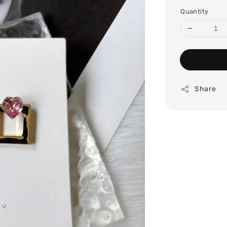
price
Quantity
Share