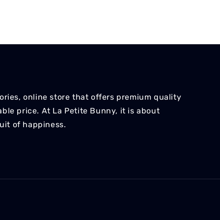
ries, online store that offers premium quality
le price. At La Petite Bunny, it is about
suit of happiness.