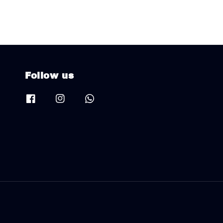
Follow us