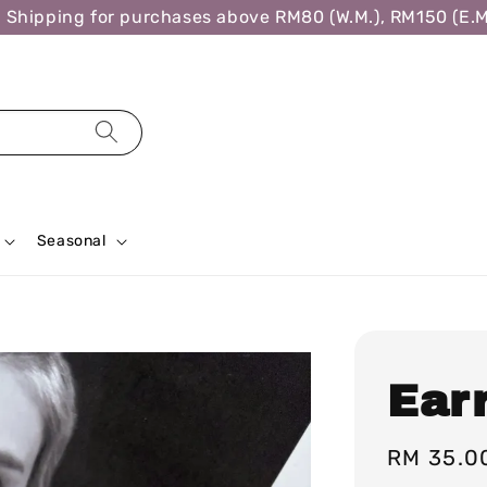
ipping for purchases above RM80 (W.M.), RM150 (E.M.),
Seasonal
Ear
Regular
RM 35.0