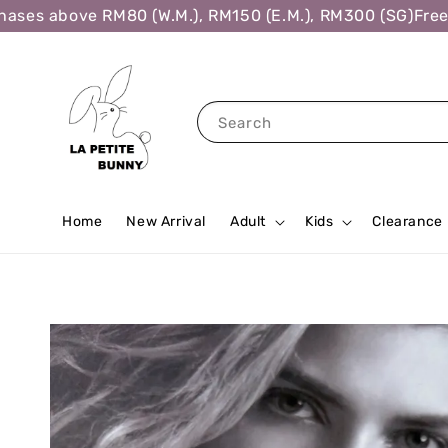
es above RM80 (W.M.), RM150 (E.M.), RM300 (SG)
Free Sh
Search
Home
New Arrival
Adult
Kids
Clearance