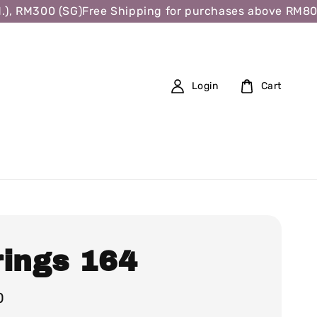
 RM300 (SG)
Free Shipping for purchases above RM80 (W.
Login
Cart
rings 164
0