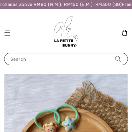
rchases above RM80 (W.M.), RM150 (E.M.), RM300 (SG)
Free 
Search