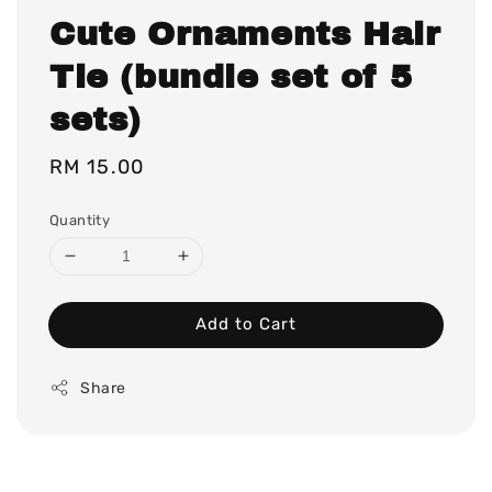
Cute Ornaments Hair
Tie (bundle set of 5
sets)
Regular
RM 15.00
price
Quantity
Add to Cart
Share