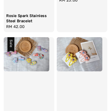
Regular
RM 25.00
price
Rosie Spark Stainless
Steel Bracelet
Regular
RM 42.00
price
Sale