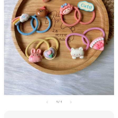
1
/
1