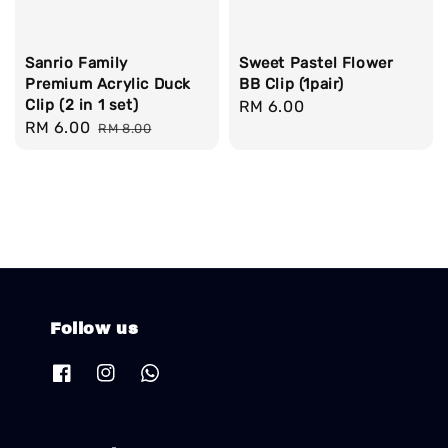
Sanrio Family
Sweet Pastel Flower
Premium Acrylic Duck
BB Clip (1pair)
Clip (2 in 1 set)
Regular
RM 6.00
Sale
RM 6.00
Regular
RM 8.00
price
price
price
Follow us