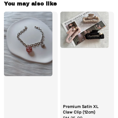
You may also like
Premium Satin XL
Claw Clip (12cm)