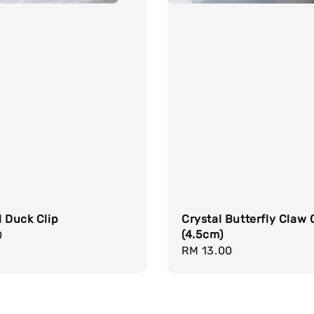
l Duck Clip
Crystal Butterfly Claw 
(4.5cm)
r
0
Regular
RM 13.00
price