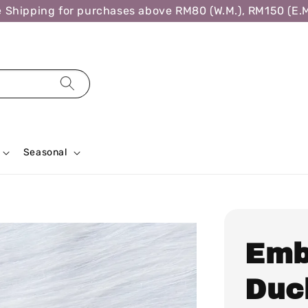
ipping for purchases above RM80 (W.M.), RM150 (E.M.),
Seasonal
Emb
Duck