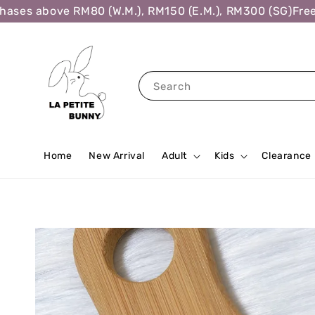
es above RM80 (W.M.), RM150 (E.M.), RM300 (SG)
Free Sh
Search
Home
New Arrival
Adult
Kids
Clearance