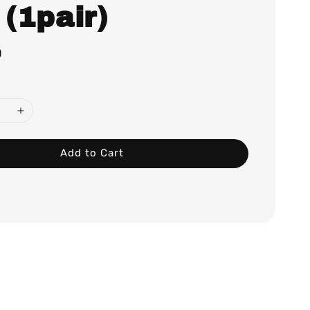
 (1pair)
0
Add to Cart