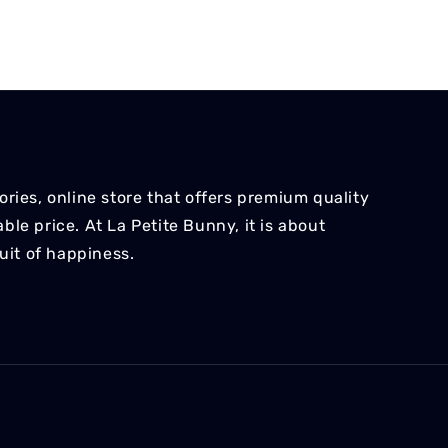
ries, online store that offers premium quality
le price. At La Petite Bunny, it is about
suit of happiness.