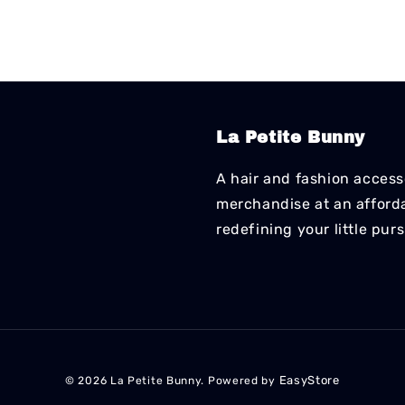
La Petite Bunny
A hair and fashion accesso
merchandise at an affordab
redefining your little pur
EasyStore
© 2026 La Petite Bunny. Powered by