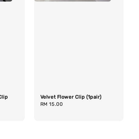
Clip
Velvet Flower Clip (1pair)
Regular
RM 15.00
price