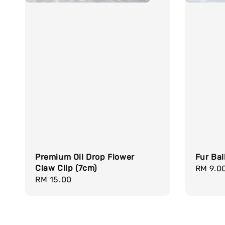
Premium Oil Drop Flower
Fur Bal
Claw Clip (7cm)
Regula
RM 9.0
Regular
RM 15.00
price
price