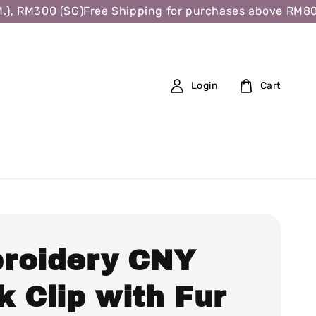
 RM300 (SG)
Free Shipping for purchases above RM80 (W.
Login
Cart
roidery CNY
 Clip with Fur