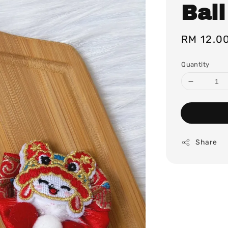
Ball
Regular
RM 12.0
price
Quantity
Share