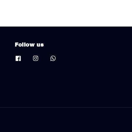
Follow us