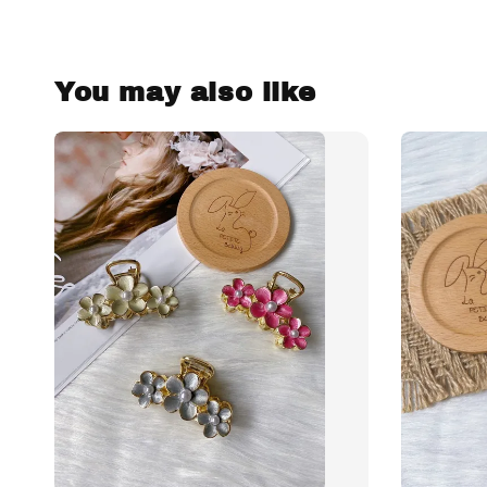
You may also like