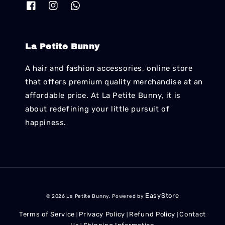
La Petite Bunny
A hair and fashion accessories, online store
that offers premium quality merchandise at an
affordable price. At La Petite Bunny, it is
about redefining your little pursuit of
happiness.
EasyStore
© 2026 La Petite Bunny. Powered by
Terms of Service
Privacy Policy
Refund Policy
Contact
|
|
|