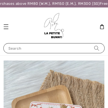
rchases above RM80 (W.M.), RM150 (E.M.), RM300 (SG)
Free 
Search