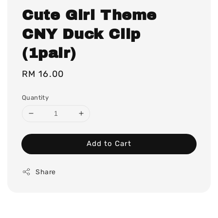
Cute Girl Theme
CNY Duck Clip
(1pair)
Regular
RM 16.00
price
Quantity
Add to Cart
Share