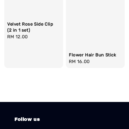
Velvet Rose Side Clip
(2 in 1 set)
Regular
RM 12.00
price
Flower Hair Bun Stick
Regular
RM 16.00
price
Follow us