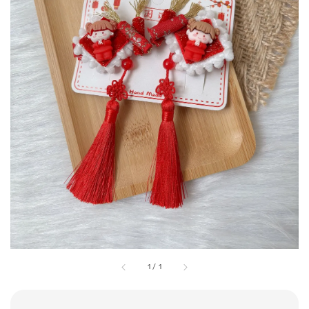
1
/
1