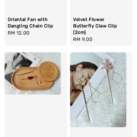
Oriental Fan with
Velvet Flower
Dangling Chain Clip
Butterfly Claw Clip
(2cm)
Regular
RM 12.00
Regular
RM 9.00
price
price