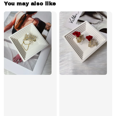
You may also like