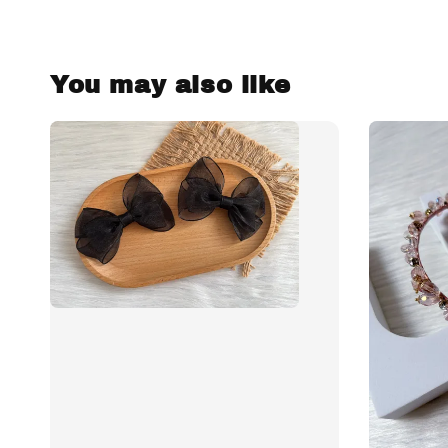
You may also like