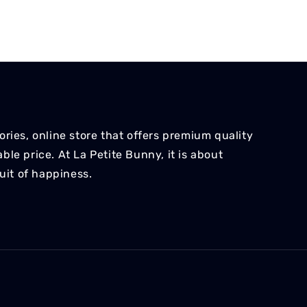
ries, online store that offers premium quality
le price. At La Petite Bunny, it is about
suit of happiness.