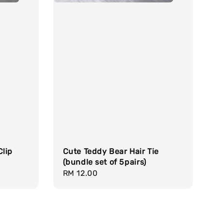
Clip
Cute Teddy Bear Hair Tie
(bundle set of 5pairs)
Regular
RM 12.00
price