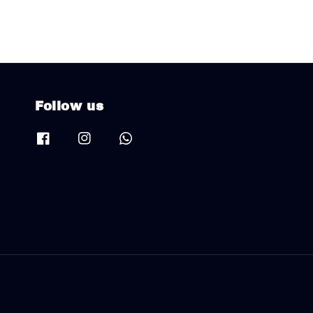
Follow us