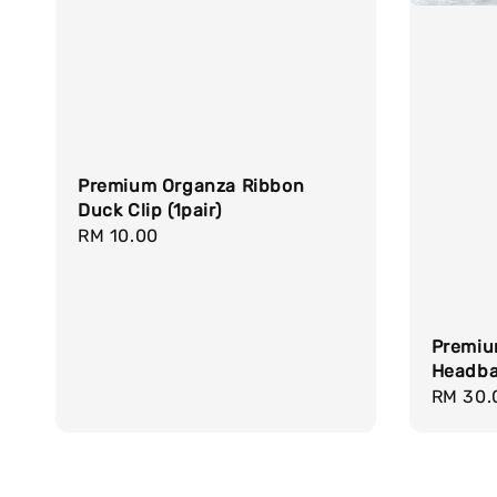
Premium Organza Ribbon
Duck Clip (1pair)
Regular
RM 10.00
price
Premiu
Headb
Regula
RM 30.
price