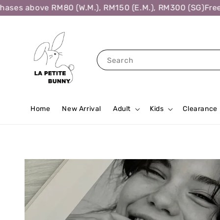
es above RM80 (W.M.), RM150 (E.M.), RM300 (SG)
Free Sh
Search
Home
New Arrival
Adult
Kids
Clearance