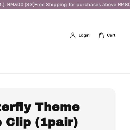
 RM300 (SG)
Free Shipping for purchases above RM80 (W.
Login
Cart
terfly Theme
 Clip (1pair)