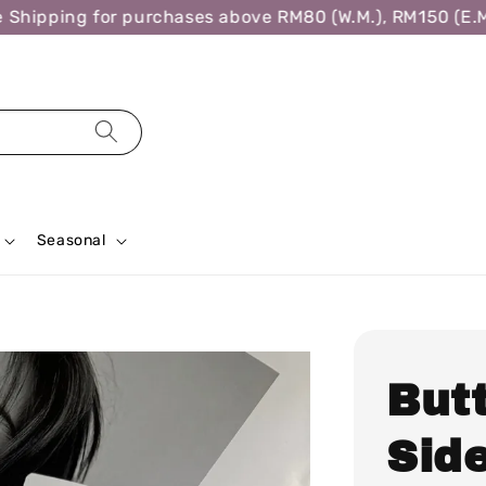
ipping for purchases above RM80 (W.M.), RM150 (E.M.),
Seasonal
But
Side