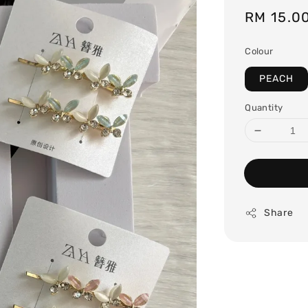
Regular
RM 15.0
price
Colour
PEACH
Quantity
Share