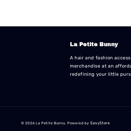
La Petite Bunny
A hair and fashion accesso
merchandise at an affordab
redefining your little pur
EasyStore
© 2026 La Petite Bunny. Powered by