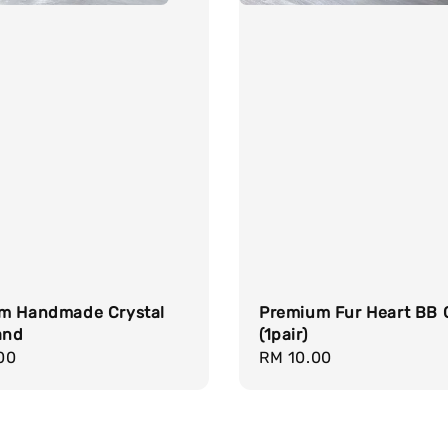
m Handmade Crystal
Premium Fur Heart BB 
and
(1pair)
r
00
Regular
RM 10.00
price