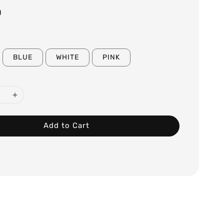
0
BLUE
WHITE
PINK
Add to Cart