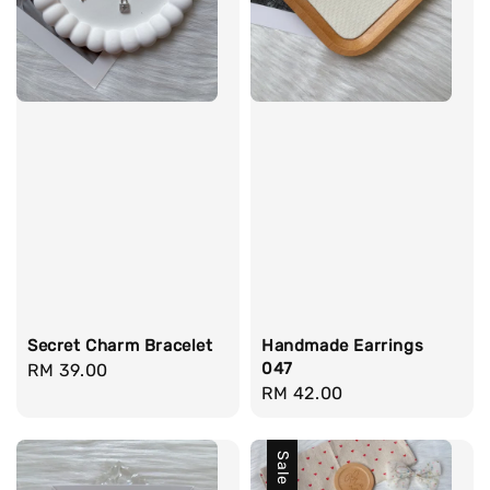
Secret Charm Bracelet
Handmade Earrings
047
Regular
RM 39.00
Regular
RM 42.00
price
price
Sale