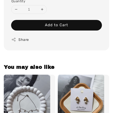
Quantity
Add to Cart
Share
You may also like