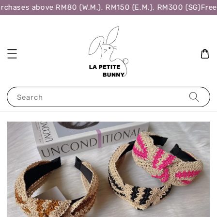
rchases above RM80 (W.M.), RM150 (E.M.), RM300 (SG)
Free 
Search