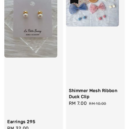
Shimmer Mesh Ribbon
Duck Clip
Sale
RM 7.00
Regular
RM 10.00
price
price
Earrings 295
Regular
RM 32.00