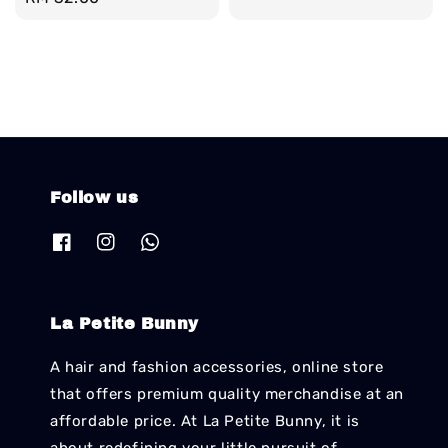
price
Follow us
La Petite Bunny
A hair and fashion accessories, online store
that offers premium quality merchandise at an
affordable price. At La Petite Bunny, it is