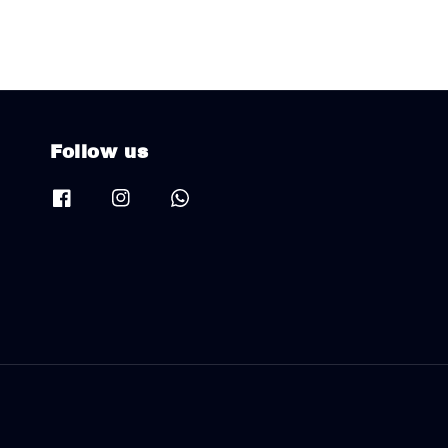
Follow us