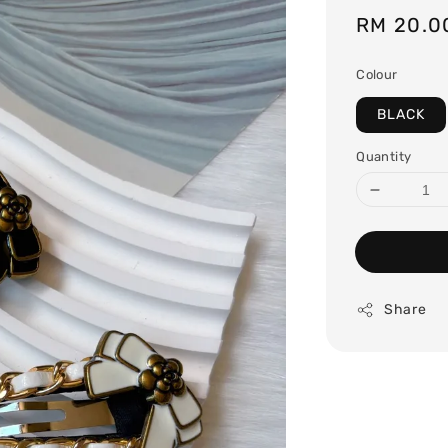
Regular
RM 20.0
price
Colour
BLACK
Quantity
Share