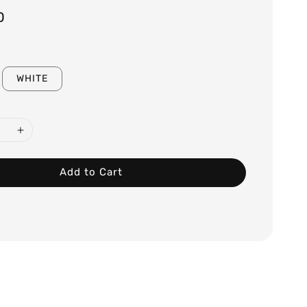
0
WHITE
Add to Cart