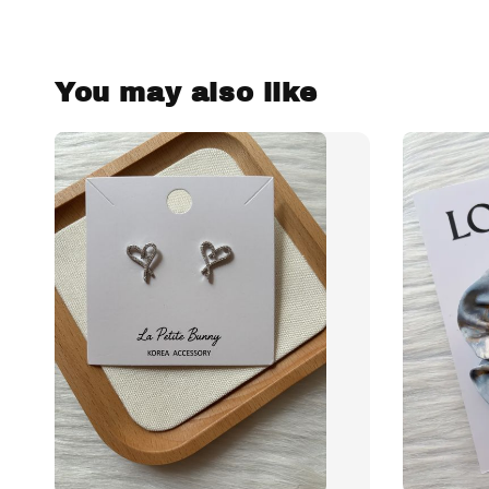
You may also like