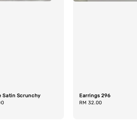
e Satin Scrunchy
Earrings 296
r
00
Regular
RM 32.00
price