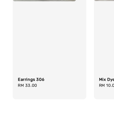
Mix Dy
Earrings 306
Regula
RM 10.
Regular
RM 33.00
price
price