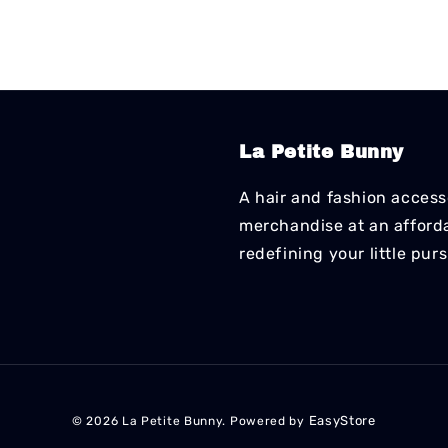
La Petite Bunny
A hair and fashion accesso
merchandise at an affordab
redefining your little pur
EasyStore
© 2026 La Petite Bunny. Powered by