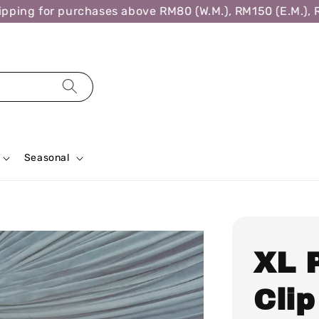
ing for purchases above RM80 (W.M.), RM150 (E.M.), RM3
Seasonal
XL 
Clip