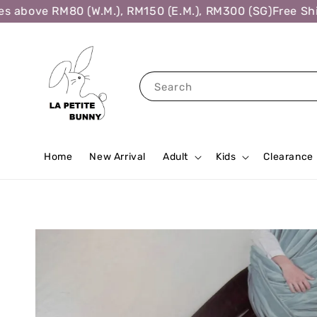
above RM80 (W.M.), RM150 (E.M.), RM300 (SG)
Free Shipp
Search
Home
New Arrival
Adult
Kids
Clearance