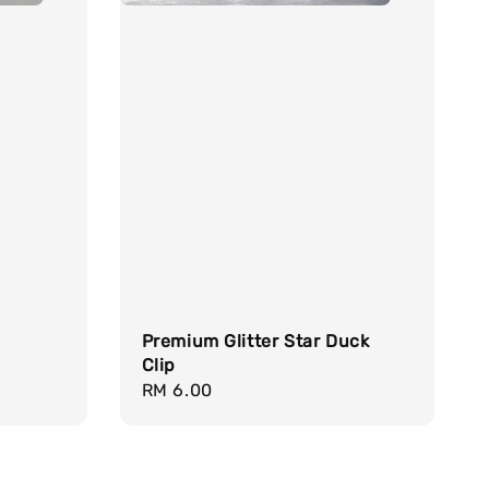
Premium Glitter Star Duck
Clip
Regular
RM 6.00
price