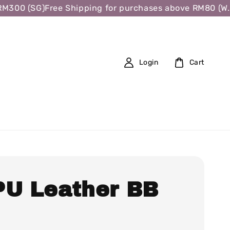
00 (SG)
Free Shipping for purchases above RM80 (W.M.),
Login
Cart
PU Leather BB