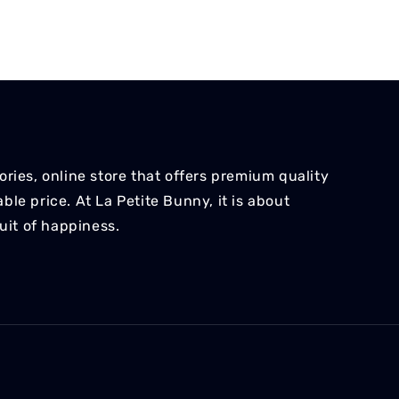
ries, online store that offers premium quality
le price. At La Petite Bunny, it is about
suit of happiness.