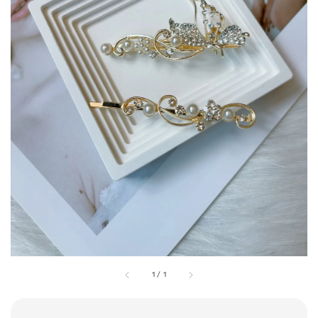
1
/
1