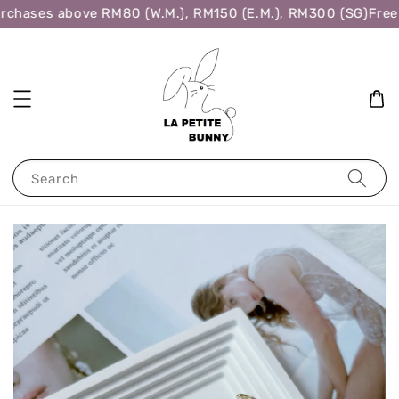
rchases above RM80 (W.M.), RM150 (E.M.), RM300 (SG)
Free 
Search