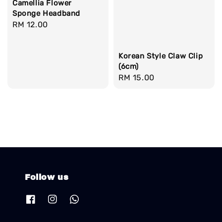
Camellia Flower
Sponge Headband
Regular
RM 12.00
price
Korean Style Claw Clip
(6cm)
Regular
RM 15.00
price
Follow us