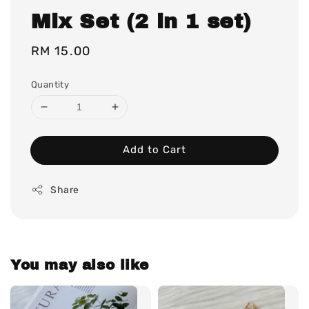
Mix Set (2 in 1 set)
Regular
RM 15.00
price
Quantity
Add to Cart
Share
You may also like