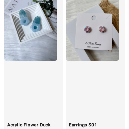
Acrylic Flower Duck
Earrings 301