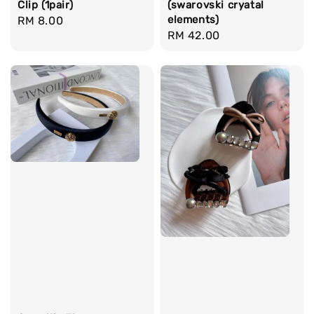
Clip (1pair)
(swarovski cryatal
elements)
Regular
RM 8.00
Regular
RM 42.00
price
price