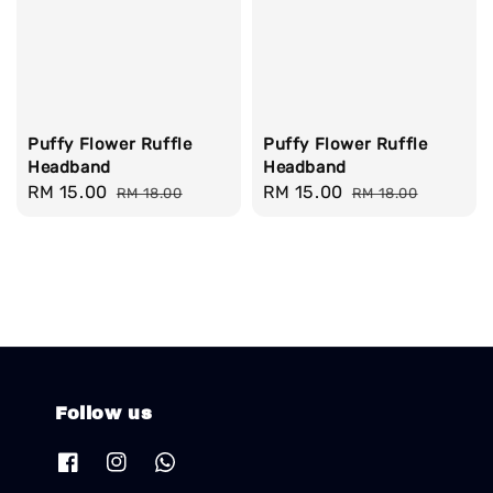
Puffy Flower Ruffle
Puffy Flower Ruffle
Headband
Headband
Sale
RM 15.00
Regular
Sale
RM 15.00
Regular
RM 18.00
RM 18.00
price
price
price
price
Follow us