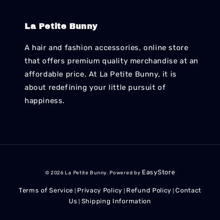
La Petite Bunny
A hair and fashion accessories, online store
that offers premium quality merchandise at an
affordable price. At La Petite Bunny, it is
about redefining your little pursuit of
happiness.
EasyStore
© 2026 La Petite Bunny. Powered by
Terms of Service
Privacy Policy
Refund Policy
Contact
|
|
|
Us
Shipping Information
|