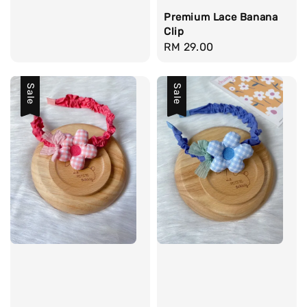
price
Premium Lace Banana
Clip
Regular
RM 29.00
price
Sale
Sale