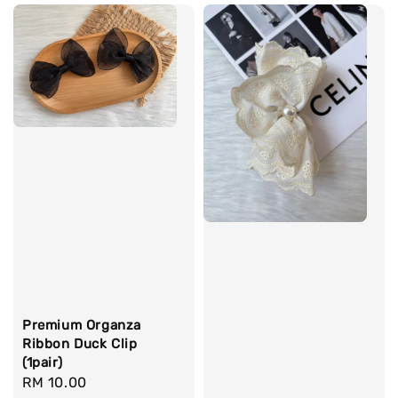
Premium Organza
Ribbon Duck Clip
(1pair)
Regular
RM 10.00