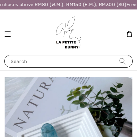
rchases above RM80 (W.M.), RM150 (E.M.), RM300 (SG)
Free 
Search