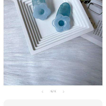
1
/
1