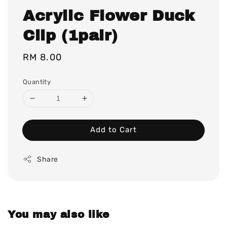
Acrylic Flower Duck
Clip (1pair)
Regular
RM 8.00
price
Quantity
Add to Cart
Share
You may also like