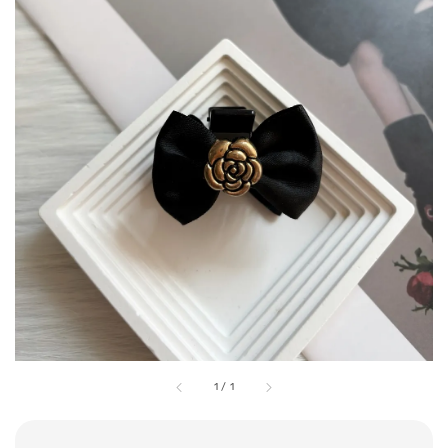
1
/
1