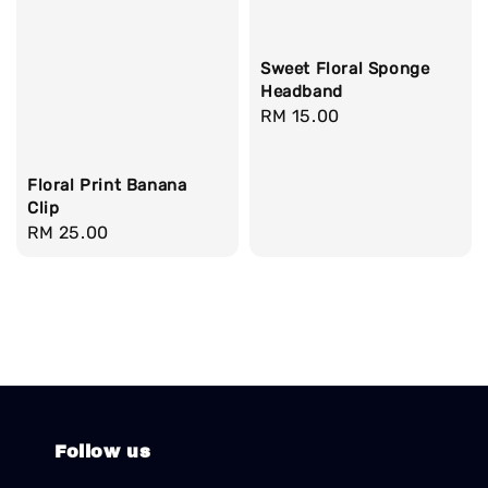
Sweet Floral Sponge
Headband
Regular
RM 15.00
price
Floral Print Banana
Clip
Regular
RM 25.00
price
Follow us