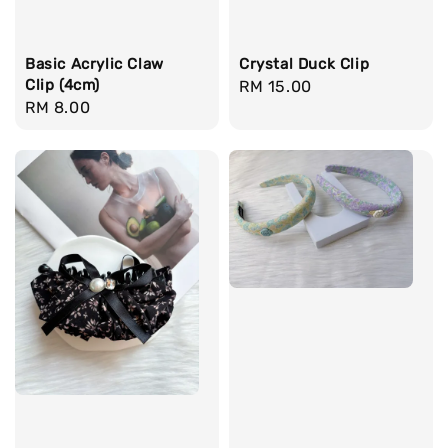
Basic Acrylic Claw
Crystal Duck Clip
Clip (4cm)
Regular
RM 15.00
Regular
RM 8.00
price
price