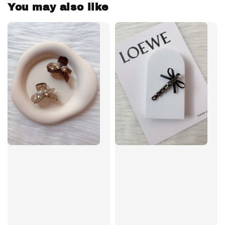
You may also like