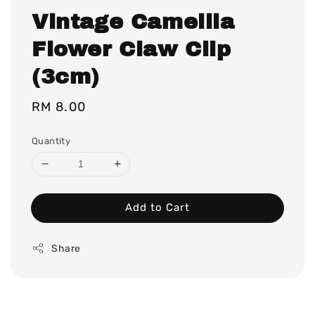
Vintage Camellia
Flower Claw Clip
(3cm)
Regular
RM 8.00
price
Quantity
Add to Cart
Share