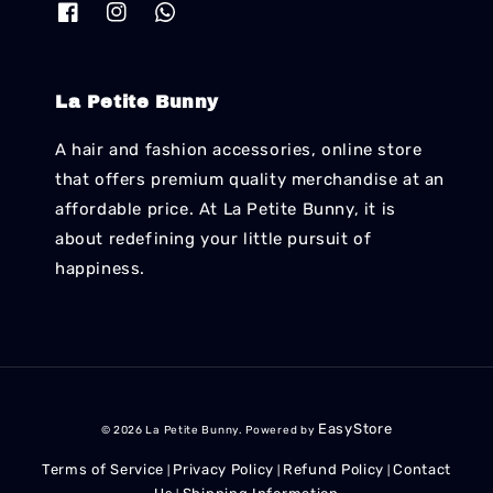
La Petite Bunny
A hair and fashion accessories, online store
that offers premium quality merchandise at an
affordable price. At La Petite Bunny, it is
about redefining your little pursuit of
happiness.
EasyStore
© 2026 La Petite Bunny. Powered by
Terms of Service
Privacy Policy
Refund Policy
Contact
|
|
|