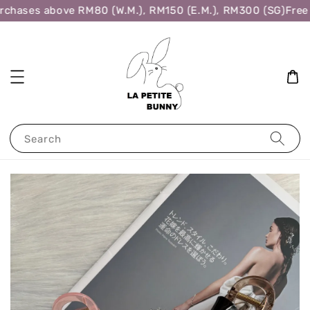
rchases above RM80 (W.M.), RM150 (E.M.), RM300 (SG)
Free 
Search