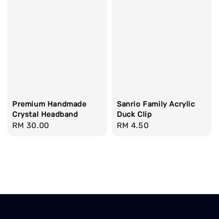
Premium Handmade
Sanrio Family Acrylic
Crystal Headband
Duck Clip
Regular
RM 30.00
Regular
RM 4.50
price
price