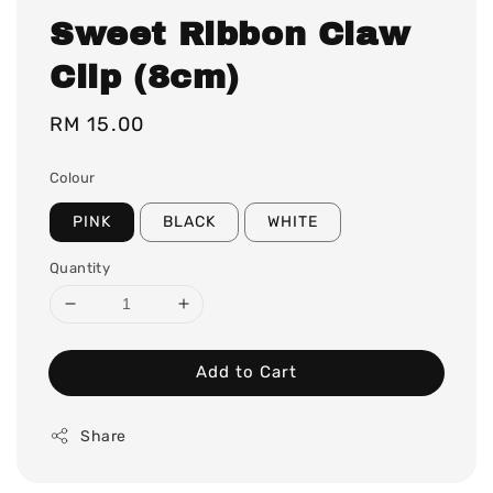
Sweet Ribbon Claw
Clip (8cm)
Regular
RM 15.00
price
Colour
PINK
BLACK
WHITE
Quantity
Add to Cart
Share