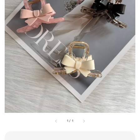
1
/
1