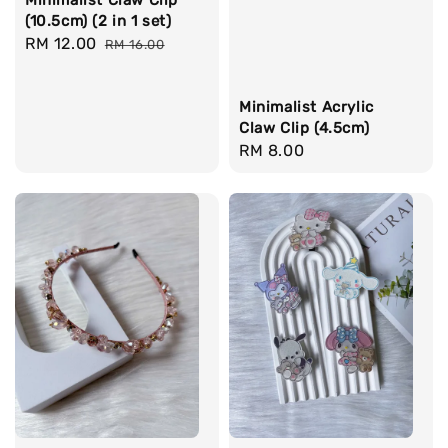
(10.5cm) (2 in 1 set)
Sale
RM 12.00
Regular
RM 16.00
price
price
Minimalist Acrylic
Claw Clip (4.5cm)
Regular
RM 8.00
price