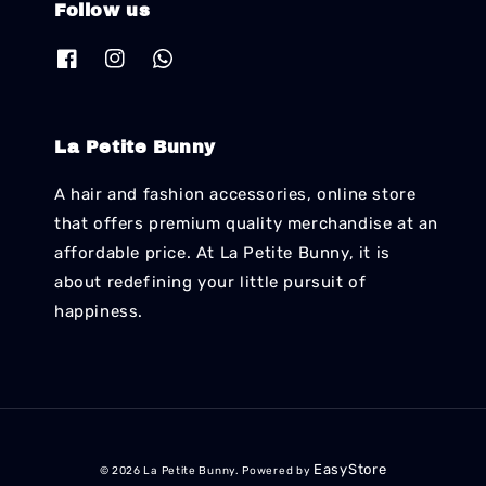
Follow us
La Petite Bunny
A hair and fashion accessories, online store
that offers premium quality merchandise at an
affordable price. At La Petite Bunny, it is
about redefining your little pursuit of
happiness.
EasyStore
© 2026 La Petite Bunny. Powered by