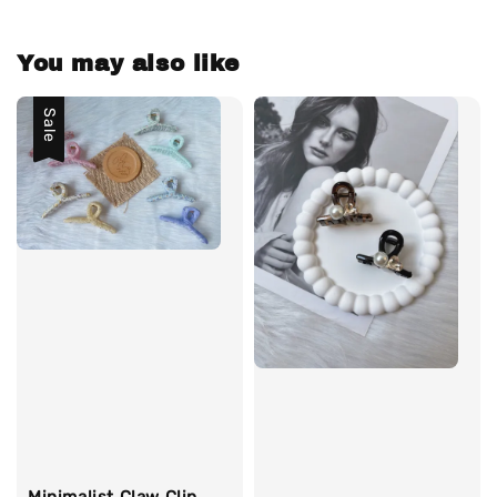
You may also like
Sale
Minimalist Claw Clip