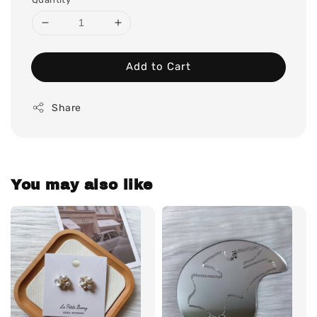
Add to Cart
Share
You may also like