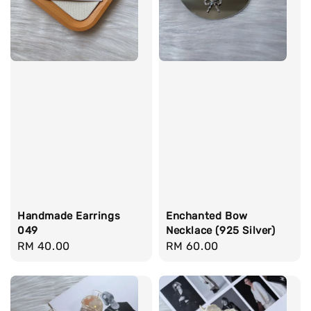
Handmade Earrings
Enchanted Bow
049
Necklace (925 Silver)
Regular
RM 40.00
Regular
RM 60.00
price
price