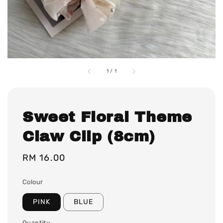
1
/
1
Sweet Floral Theme
Claw Clip (8cm)
Regular
RM 16.00
price
Colour
PINK
BLUE
Quantity