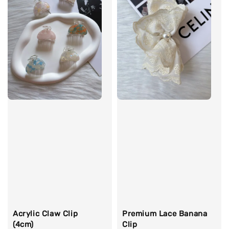
Acrylic Claw Clip
Premium Lace Banana
(4cm)
Clip