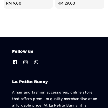
Regular
RM 9.00
Regular
RM 29.00
price
price
Follow us
La Petite Bunny
A hair and fashion accessories, online store
that offers premium quality merchandise at an
affordable price. At La Petite Bunny, it is