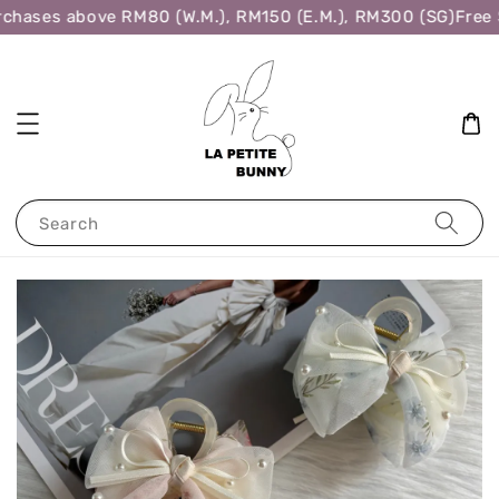
chases above RM80 (W.M.), RM150 (E.M.), RM300 (SG)
Free S
Search