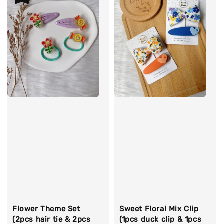
Flower Theme Set
Sweet Floral Mix Clip
(2pcs hair tie & 2pcs
(1pcs duck clip & 1pcs