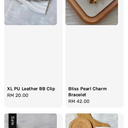
XL PU Leather BB Clip
Bliss Pearl Charm
Bracelet
Regular
RM 20.00
Regular
RM 42.00
price
price
Sale