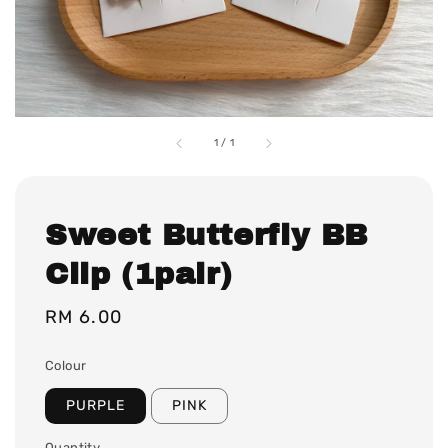
1
/
1
Sweet Butterfly BB
Clip (1pair)
Regular
RM 6.00
price
Colour
PURPLE
PINK
Quantity