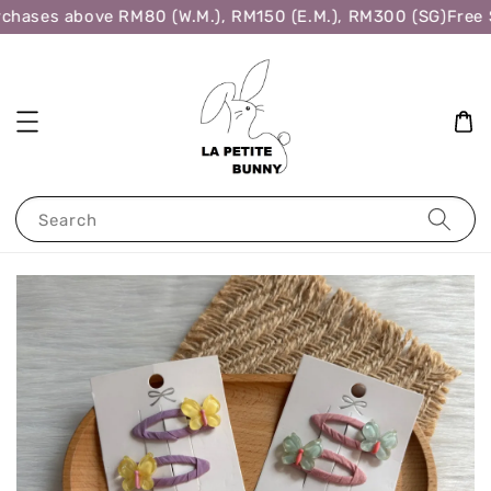
chases above RM80 (W.M.), RM150 (E.M.), RM300 (SG)
Free S
Search