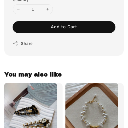
Add to Cart
Share
You may also like