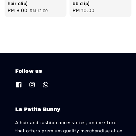
hair clip)
bb clip)
Sale
RM 8.00
Regular
Regular
RM 10.00
RM 12.00
price
price
price
Follow us
La Petite Bunny
A hair and fashion accessories, online store
that offers premium quality merchandise at an