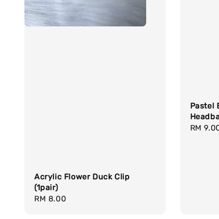
Pastel 
Headb
Sale
RM 9.0
price
Acrylic Flower Duck Clip
(1pair)
Regular
RM 8.00
price