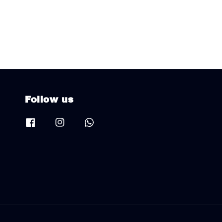
Follow us