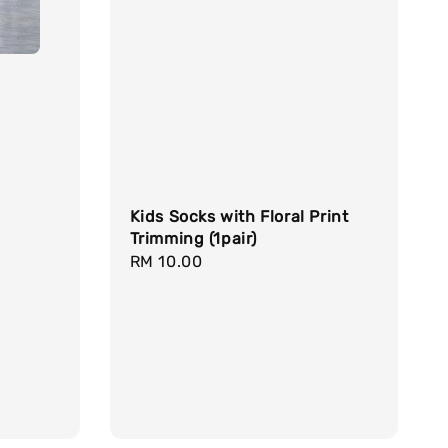
Kids Socks with Floral Print
Trimming (1pair)
Regular
RM 10.00
price