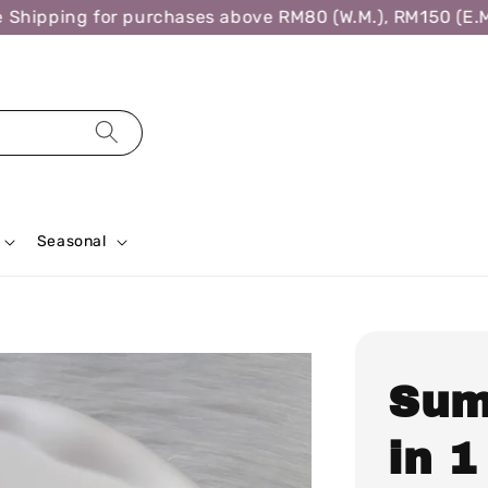
hipping for purchases above RM80 (W.M.), RM150 (E.M.)
Seasonal
Sum
in 1