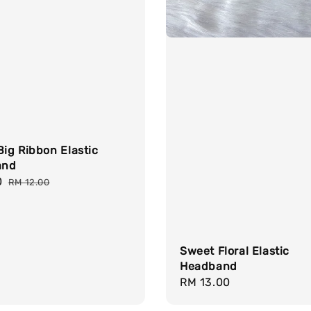
Big Ribbon Elastic
and
0
Regular
RM 12.00
price
Sweet Floral Elastic
Headband
Regular
RM 13.00
price