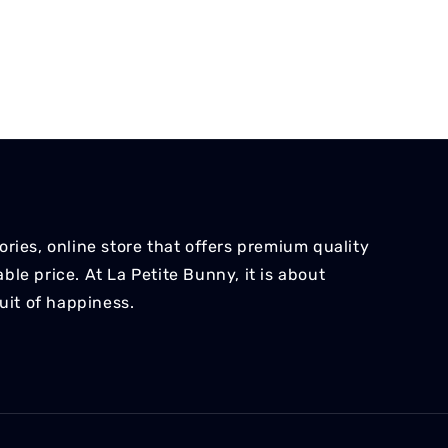
ries, online store that offers premium quality
le price. At La Petite Bunny, it is about
suit of happiness.