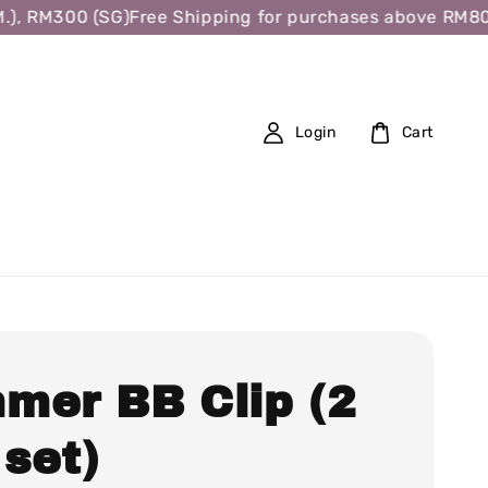
, RM300 (SG)
Free Shipping for purchases above RM80 (W
Login
Cart
mer BB Clip (2
 set)