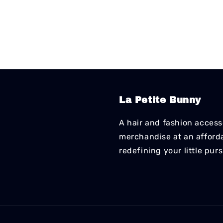
La Petite Bunny
A hair and fashion accesso
merchandise at an affordab
redefining your little pur