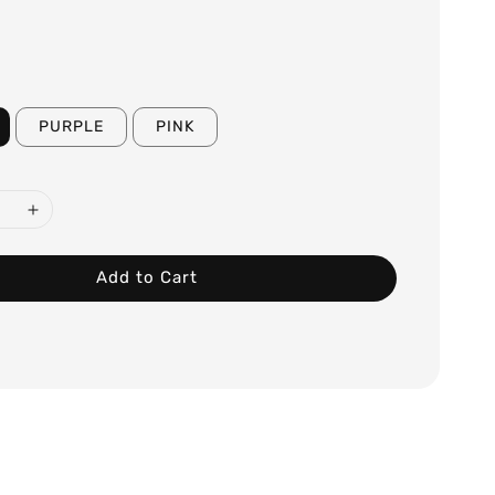
PURPLE
PINK
Add to Cart