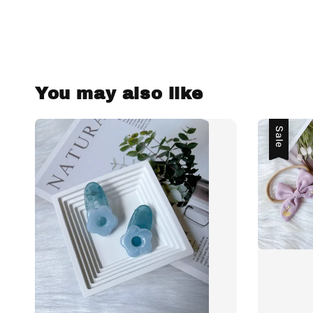
You may also like
Sale