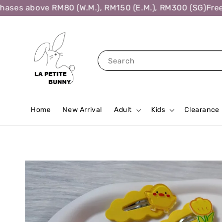
ses above RM80 (W.M.), RM150 (E.M.), RM300 (SG)
Free S
Search
Home
New Arrival
Adult
Kids
Clearance