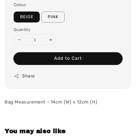
Colour
BEIGE
PINK
Quantity
Add to Cart
Share
Bag Measurement - 14cm {W} x 12cm {H}
You may also like