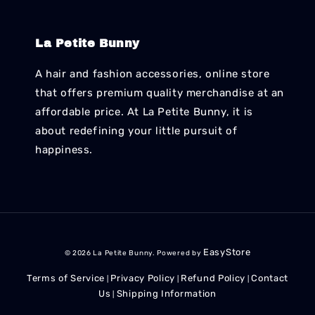
La Petite Bunny
A hair and fashion accessories, online store
that offers premium quality merchandise at an
affordable price. At La Petite Bunny, it is
about redefining your little pursuit of
happiness.
EasyStore
© 2026 La Petite Bunny. Powered by
Terms of Service
Privacy Policy
Refund Policy
Contact
|
|
|
Us
Shipping Information
|