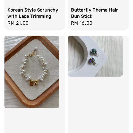
Korean Style Scrunchy
Butterfly Theme Hair
with Lace Trimming
Bun Stick
Regular
RM 21.00
Regular
RM 16.00
price
price