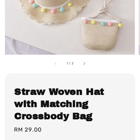
1
/
2
Straw Woven Hat
with Matching
Crossbody Bag
Regular
RM 29.00
price