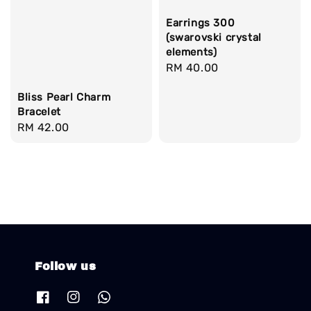
Earrings 300
(swarovski crystal
elements)
Regular
RM 40.00
price
Bliss Pearl Charm
Bracelet
Regular
RM 42.00
price
Follow us