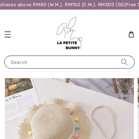
chases above RM80 (W.M.), RM150 (E.M.), RM300 (SG)
Free S
Search