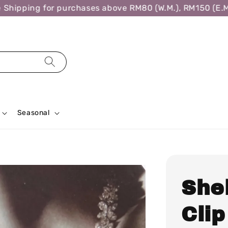
ipping for purchases above RM80 (W.M.), RM150 (E.M.),
Seasonal
She
Clip