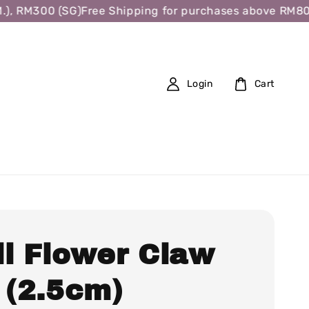
 RM300 (SG)
Free Shipping for purchases above RM80 (W.
Login
Cart
ll Flower Claw
 (2.5cm)