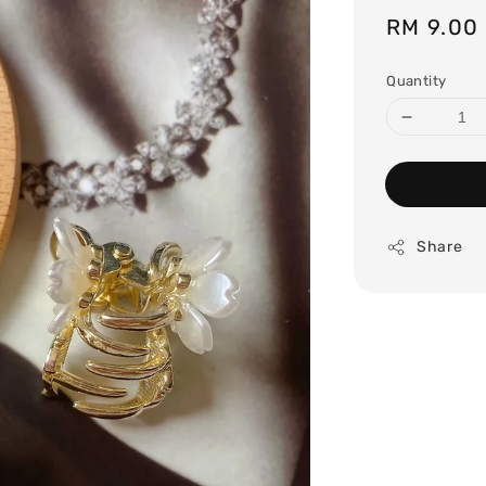
Regular
RM 9.00
price
Quantity
Share