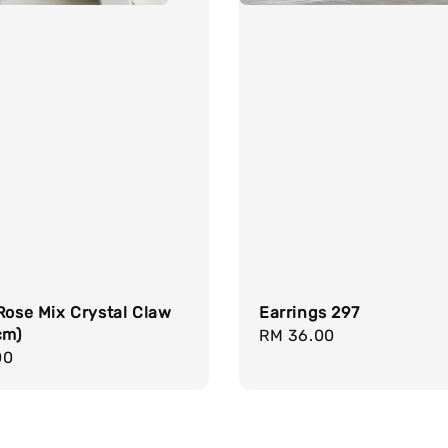
Rose Mix Crystal Claw
Earrings 297
cm)
Regular
RM 36.00
r
00
price