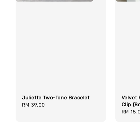
Juliette Two-Tone Bracelet
Velvet 
Clip (8
Regular
RM 39.00
Regula
RM 15.
price
price