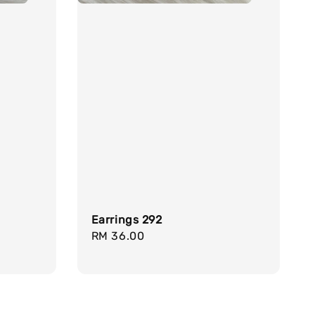
Earrings 292
Regular
RM 36.00
price