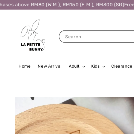
es above RM80 (W.M.), RM150 (E.M.), RM300 (SG)
Free Sh
Search
Home
New Arrival
Adult
Kids
Clearance