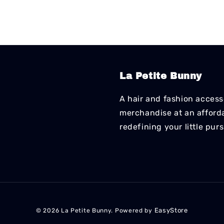
La Petite Bunny
A hair and fashion accesso
merchandise at an affordab
redefining your little pur
EasyStore
© 2026 La Petite Bunny. Powered by