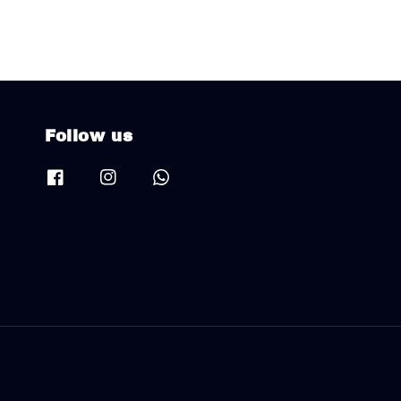
Follow us