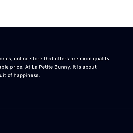
ries, online store that offers premium quality
le price. At La Petite Bunny, it is about
suit of happiness.