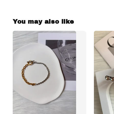
You may also like