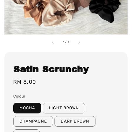
1
/
1
Satin Scrunchy
Regular
RM 8.00
price
Colour
MOCHA
LIGHT BROWN
CHAMPAGNE
DARK BROWN