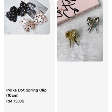
Polka Dot Spring Clip
(10cm)
Regular
RM 15.00
price