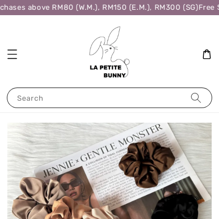
chases above RM80 (W.M.), RM150 (E.M.), RM300 (SG)
Free S
Search