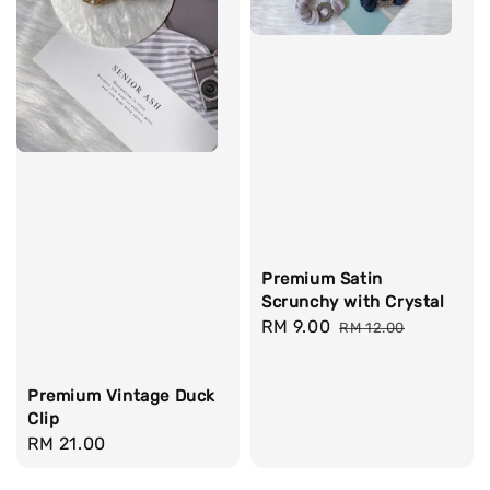
Premium Satin
Scrunchy with Crystal
Sale
RM 9.00
Regular
RM 12.00
price
price
Premium Vintage Duck
Clip
Regular
RM 21.00
price