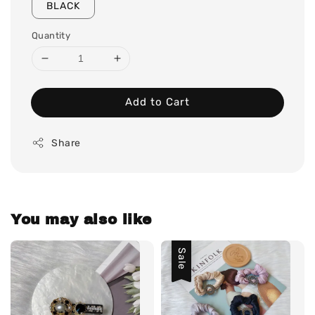
BLACK
Quantity
Add to Cart
Share
You may also like
Sale