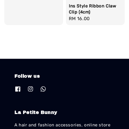
Ins Style Ribbon Claw
Clip (4cm)
Regular
RM 16.00
price
Follow us
La Petite Bunny
A hair and fashion accessories, online store