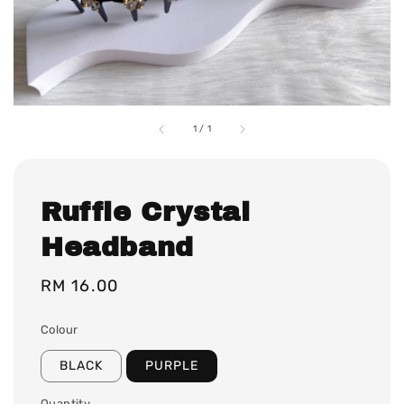
1
/
1
Ruffle Crystal
Headband
Regular
RM 16.00
price
Colour
BLACK
PURPLE
Quantity