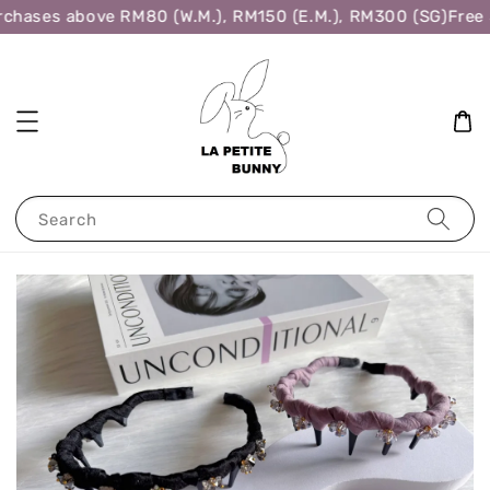
chases above RM80 (W.M.), RM150 (E.M.), RM300 (SG)
Free S
Search