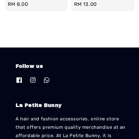
Regular
RM 8.00
Regular
RM 13.00
price
price
Follow us
La Petite Bunny
A hair and fashion accessories, online store
that offers premium quality merchandise at an
affordable price. At La Petite Bunny, it is