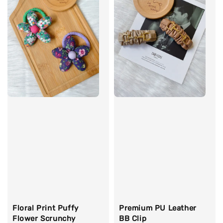
Floral Print Puffy
Premium PU Leather
Flower Scrunchy
BB Clip