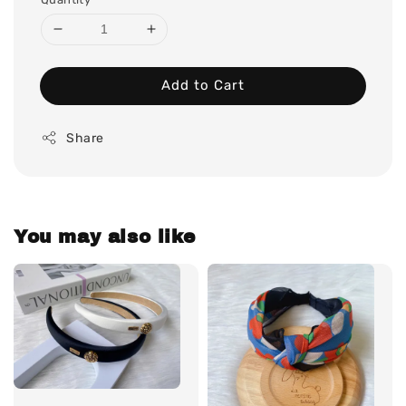
Add to Cart
Share
You may also like