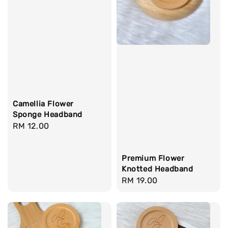
Camellia Flower
Sponge Headband
Regular
RM 12.00
price
Premium Flower
Knotted Headband
Regular
RM 19.00
price