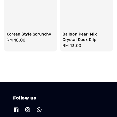
Korean Style Scrunchy
Balloon Pearl Mix
Crystal Duck Clip
Regular
RM 18.00
Regular
RM 13.00
price
price
Follow us