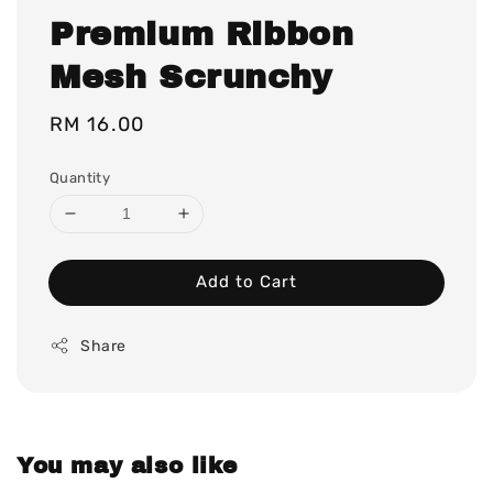
Premium Ribbon
Mesh Scrunchy
Regular
RM 16.00
price
Quantity
Add to Cart
Share
You may also like