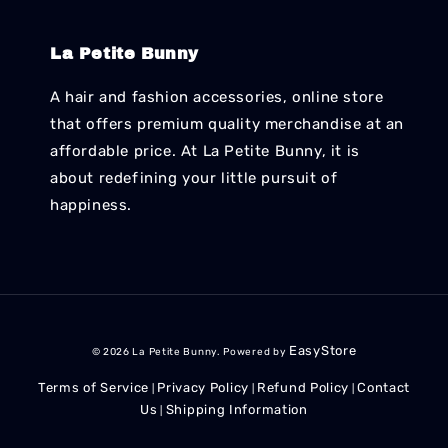
La Petite Bunny
A hair and fashion accessories, online store
that offers premium quality merchandise at an
affordable price. At La Petite Bunny, it is
about redefining your little pursuit of
happiness.
EasyStore
© 2026 La Petite Bunny. Powered by
Terms of Service
Privacy Policy
Refund Policy
Contact
|
|
|
Us
Shipping Information
|