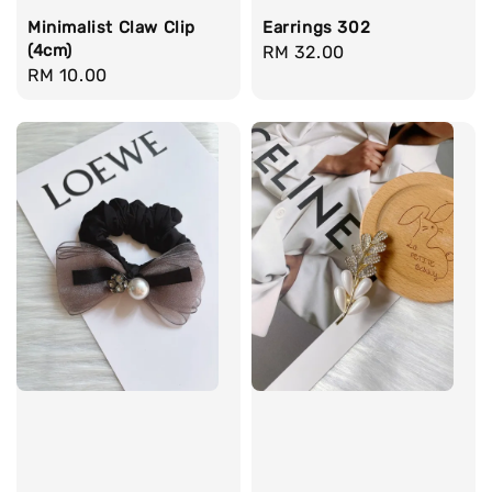
Minimalist Claw Clip
Earrings 302
(4cm)
Regular
RM 32.00
Regular
RM 10.00
price
price