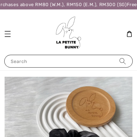
rchases above RM80 (W.M.), RM150 (E.M.), RM300 (SG)
Free 
Search