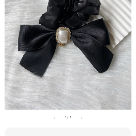
1
/
1