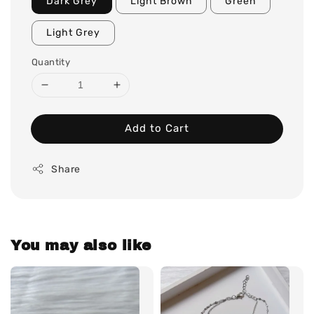
Dark Grey
Light Brown
Green
Light Grey
Quantity
Add to Cart
Share
You may also like