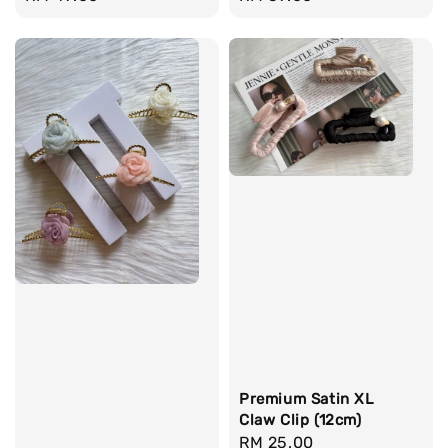
price
price
Premium Satin XL
Claw Clip (12cm)
Regular
RM 25.00