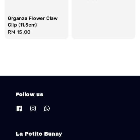
price
Organza Flower Claw
Clip (11.5cm)
Regular
RM 15.00
price
Follow us
La Petite Bunny