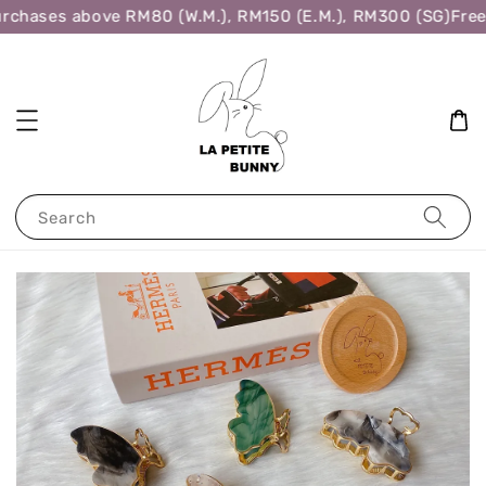
rchases above RM80 (W.M.), RM150 (E.M.), RM300 (SG)
Free 
Search