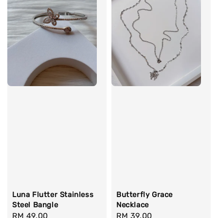
Luna Flutter Stainless
Butterfly Grace
Steel Bangle
Necklace
Regular
RM 49.00
Regular
RM 39.00