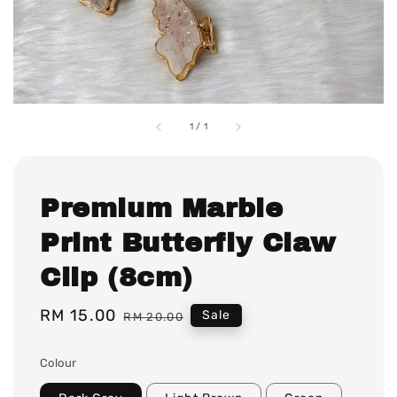
1
/
1
Premium Marble
Print Butterfly Claw
Clip (8cm)
Sale
RM 15.00
Regular
Sale
RM 20.00
price
price
Colour