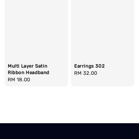
Multi Layer Satin
Earrings 302
Ribbon Headband
Regular
RM 32.00
Regular
RM 18.00
price
price