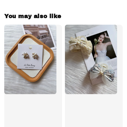
You may also like