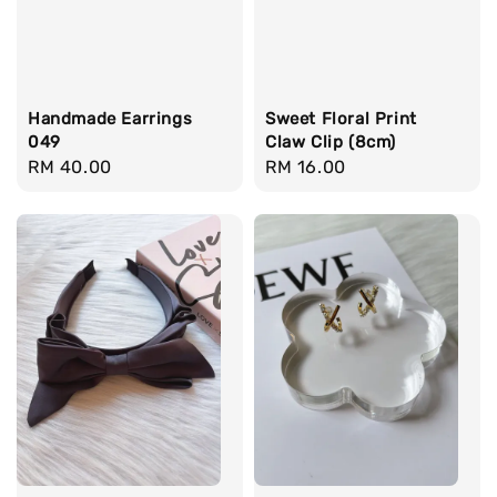
Handmade Earrings
Sweet Floral Print
049
Claw Clip (8cm)
Regular
RM 40.00
Regular
RM 16.00
price
price