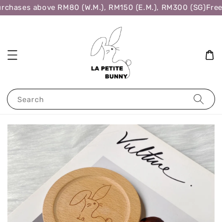
rchases above RM80 (W.M.), RM150 (E.M.), RM300 (SG)
Free 
Search