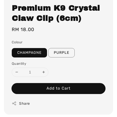
Premium K9 Crystal
Claw Clip (6cm)
Regular
RM 18.00
price
Colour
CHAMPAGNE
PURPLE
Quantity
Add to Cart
Share