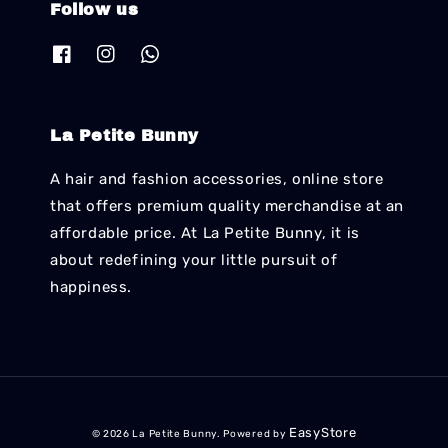
Follow us
La Petite Bunny
A hair and fashion accessories, online store
that offers premium quality merchandise at an
affordable price. At La Petite Bunny, it is
about redefining your little pursuit of
happiness.
EasyStore
© 2026 La Petite Bunny. Powered by