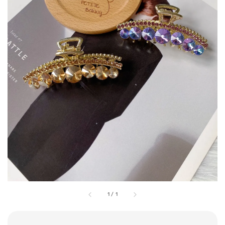
1
/
1