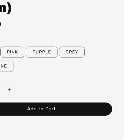
m)
0
PINK
PURPLE
GREY
GNE
Add to Cart