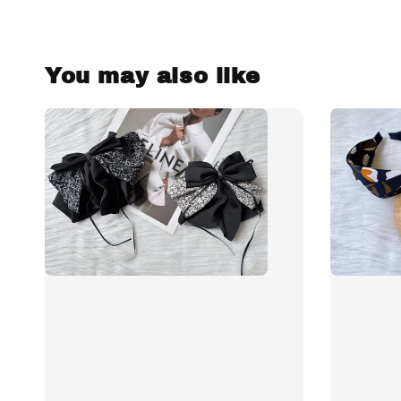
You may also like