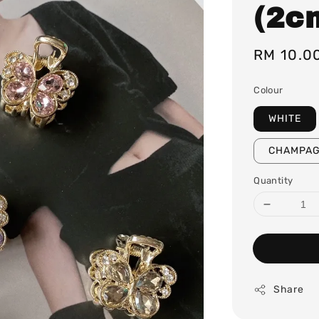
(2c
Regular
RM 10.0
price
Colour
WHITE
CHAMPA
Quantity
Share