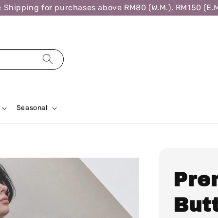
hipping for purchases above RM80 (W.M.), RM150 (E.M.)
Seasonal
Pre
Butt