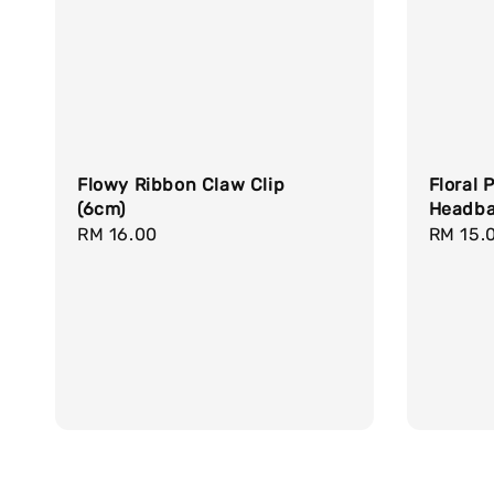
Flowy Ribbon Claw Clip
Floral 
(6cm)
Headb
Regular
RM 16.00
Regula
RM 15.
price
price