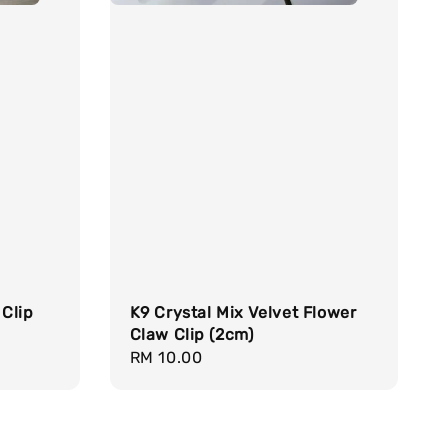
 Clip
K9 Crystal Mix Velvet Flower
Claw Clip (2cm)
Regular
RM 10.00
price