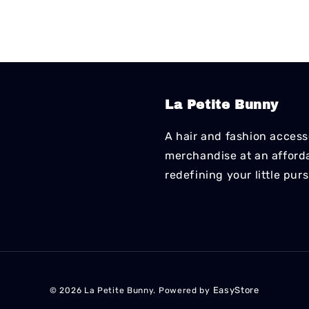
La Petite Bunny
A hair and fashion accesso
merchandise at an affordab
redefining your little pur
EasyStore
© 2026 La Petite Bunny. Powered by