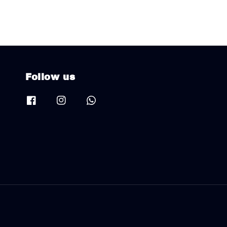
Follow us