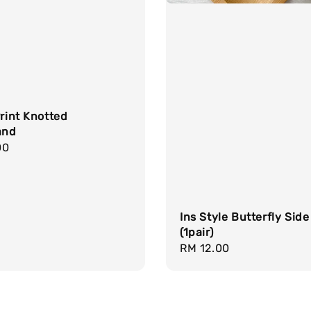
Print Knotted
and
r
00
Ins Style Butterfly Side
(1pair)
Regular
RM 12.00
price