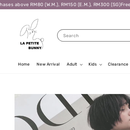
ses above RM80 (W.M.), RM150 (E.M.), RM300 (SG)
Free S
Search
Home
New Arrival
Adult
Kids
Clearance