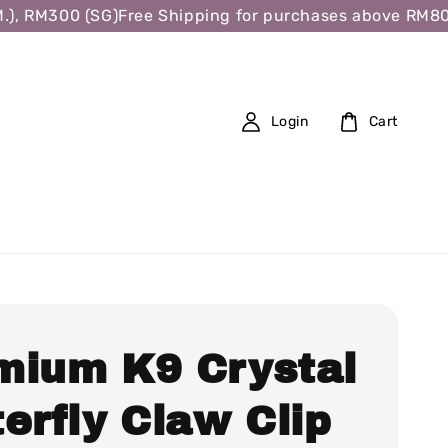
, RM300 (SG)
Free Shipping for purchases above RM80 (W
Login
Cart
mium K9 Crystal
erfly Claw Clip