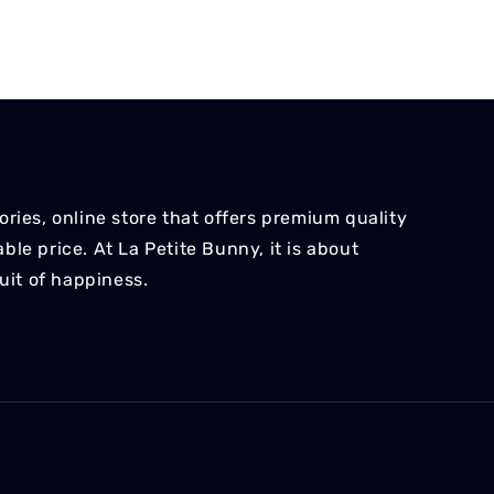
ries, online store that offers premium quality
le price. At La Petite Bunny, it is about
suit of happiness.