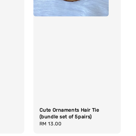
Cute Ornaments Hair Tie
(bundle set of 5pairs)
Regular
RM 13.00
price