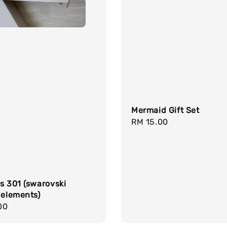
Mermaid Gift Set
Regular
RM 15.00
price
s 301 (swarovski
 elements)
r
00