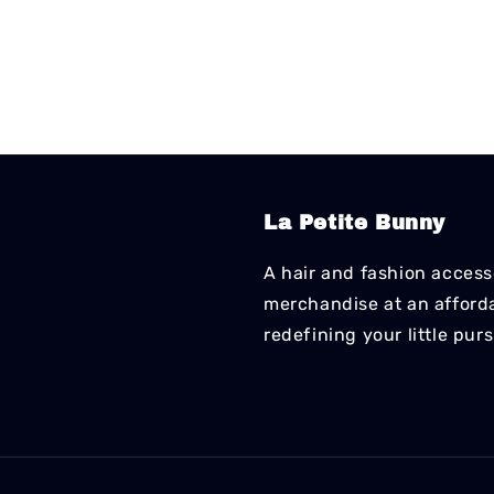
La Petite Bunny
A hair and fashion accesso
merchandise at an affordab
redefining your little pur