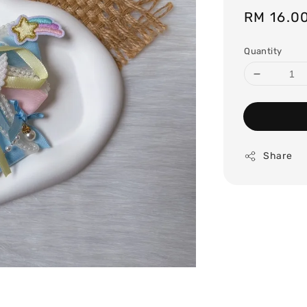
Regular
RM 16.0
price
Quantity
Share