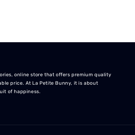
ries, online store that offers premium quality
le price. At La Petite Bunny, it is about
suit of happiness.