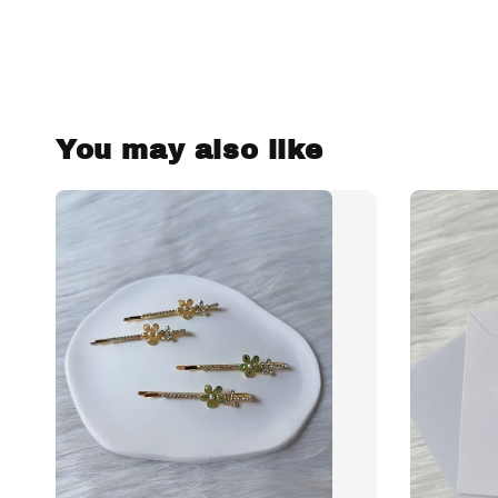
You may also like