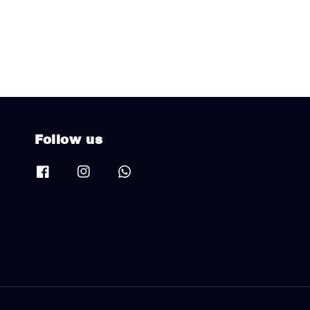
Follow us