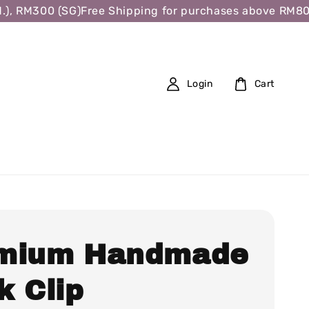
, RM300 (SG)
Free Shipping for purchases above RM80 (W
Login
Cart
mium Handmade
k Clip