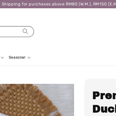
hipping for purchases above RM80 (W.M.), RM150 (E.M.)
Seasonal
Pre
Duc