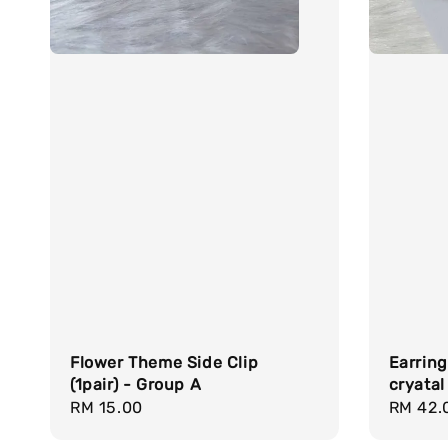
Flower Theme Side Clip
Earring
(1pair) - Group A
cryatal
Regular
RM 15.00
Regula
RM 42.
price
price