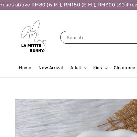
ses above RM80 (W.M.), RM150 (E.M.), RM300 (SG)
Free S
Search
Home
New Arrival
Adult
Kids
Clearance