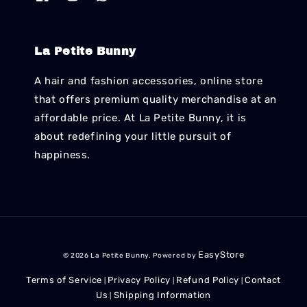
La Petite Bunny
A hair and fashion accessories, online store
that offers premium quality merchandise at an
affordable price. At La Petite Bunny, it is
about redefining your little pursuit of
happiness.
EasyStore
© 2026 La Petite Bunny. Powered by
Terms of Service
Privacy Policy
Refund Policy
Contact
|
|
|
Us
Shipping Information
|