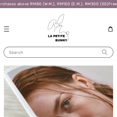
rchases above RM80 (W.M.), RM150 (E.M.), RM300 (SG)
Free 
Search