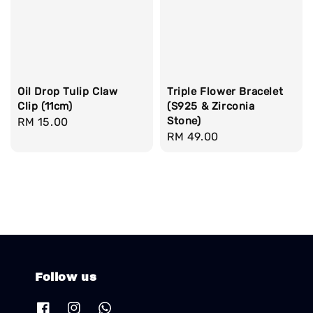
Oil Drop Tulip Claw
Triple Flower Bracelet
Clip (11cm)
(S925 & Zirconia
Stone)
Regular
RM 15.00
Regular
RM 49.00
price
price
Follow us