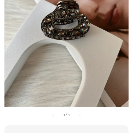
1
/
1