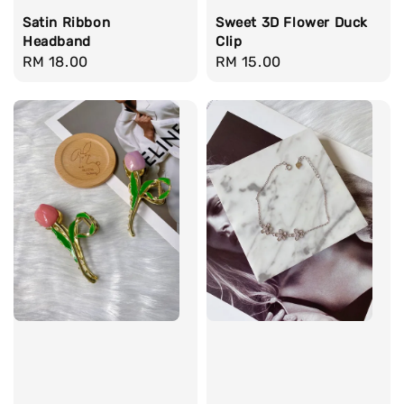
Satin Ribbon
Sweet 3D Flower Duck
Headband
Clip
Regular
RM 18.00
Regular
RM 15.00
price
price