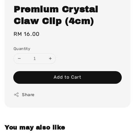
Premium Crystal
Claw Clip (4cm)
Regular
RM 16.00
price
Quantity
Add to Cart
Share
You may also like