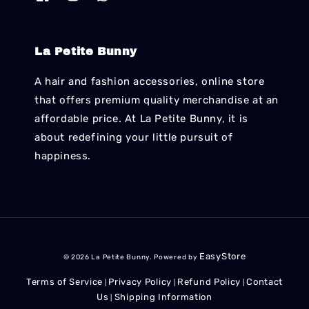
La Petite Bunny
A hair and fashion accessories, online store
that offers premium quality merchandise at an
affordable price. At La Petite Bunny, it is
about redefining your little pursuit of
happiness.
EasyStore
© 2026 La Petite Bunny. Powered by
Terms of Service
Privacy Policy
Refund Policy
Contact
|
|
|
Us
Shipping Information
|