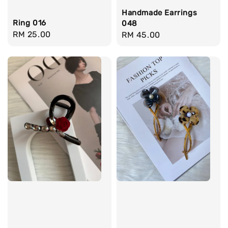
Handmade Earrings
Ring 016
048
Regular
RM 25.00
Regular
RM 45.00
price
price