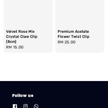
Velvet Rose Mix
Premium Acetate
Crystal Claw Clip
Flower Twist Clip
(8cm)
Regular
RM 25.00
Regular
RM 15.00
price
price
Follow us