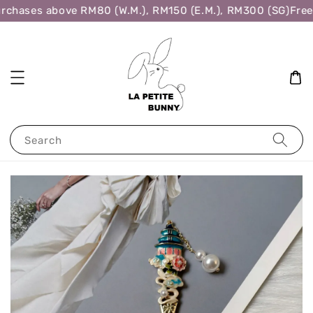
rchases above RM80 (W.M.), RM150 (E.M.), RM300 (SG)
Free 
Search