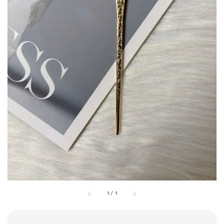
1
/
1