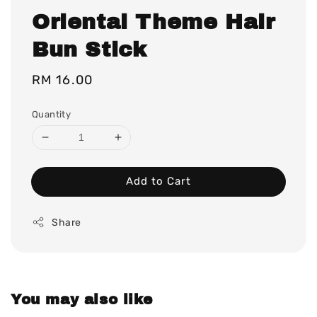
Oriental Theme Hair
Bun Stick
Regular
RM 16.00
price
Quantity
Add to Cart
Share
You may also like