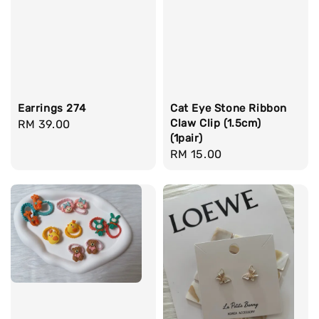
Earrings 274
Cat Eye Stone Ribbon
Claw Clip (1.5cm)
Regular
RM 39.00
(1pair)
price
Regular
RM 15.00
price