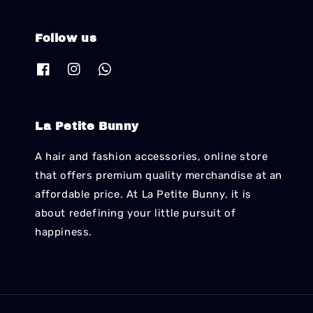
Follow us
La Petite Bunny
A hair and fashion accessories, online store
that offers premium quality merchandise at an
affordable price. At La Petite Bunny, it is
about redefining your little pursuit of
happiness.