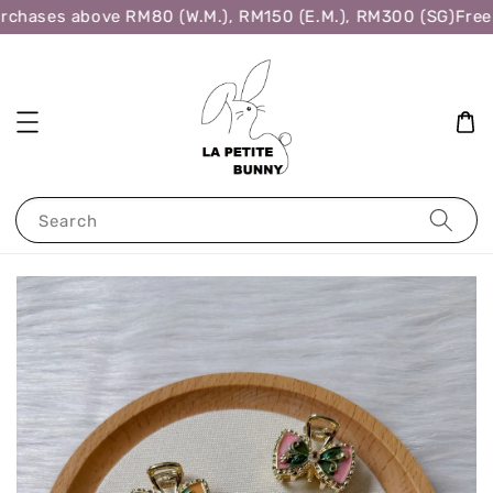
rchases above RM80 (W.M.), RM150 (E.M.), RM300 (SG)
Free 
Search