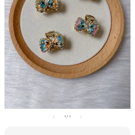
1
/
1