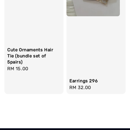
Cute Ornaments Hair
Tie (bundle set of
5pairs)
Regular
RM 15.00
price
Earrings 296
Regular
RM 32.00
price