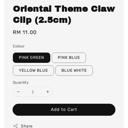
Oriental Theme Claw
Clip (2.5cm)
Regular
RM 11.00
price
Colour
PINK GREEN
PINK BLUE
YELLOW BLUE
BLUE WHITE
Quantity
Add to Cart
Share