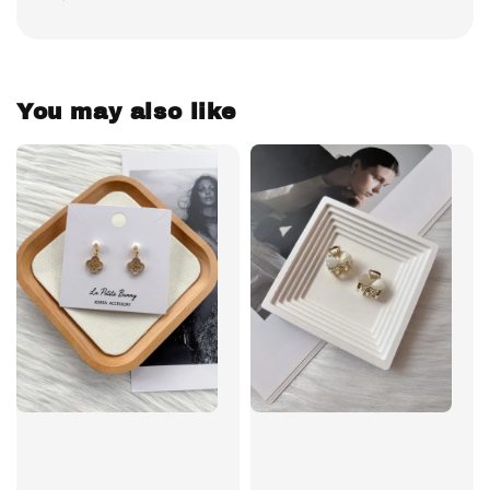
You may also like