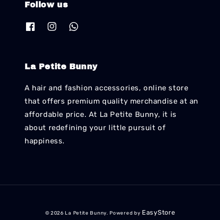
Follow us
La Petite Bunny
A hair and fashion accessories, online store
that offers premium quality merchandise at an
affordable price. At La Petite Bunny, it is
about redefining your little pursuit of
happiness.
EasyStore
© 2026 La Petite Bunny. Powered by