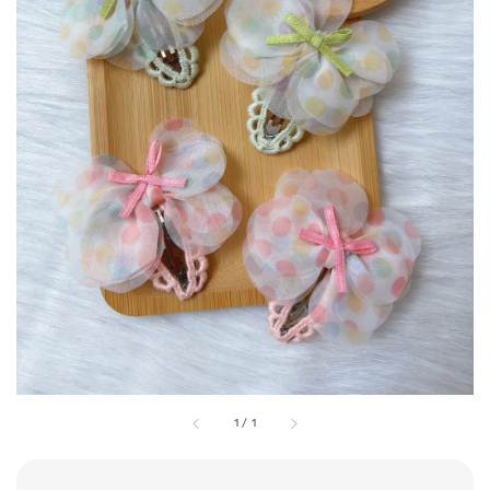
1
/
1