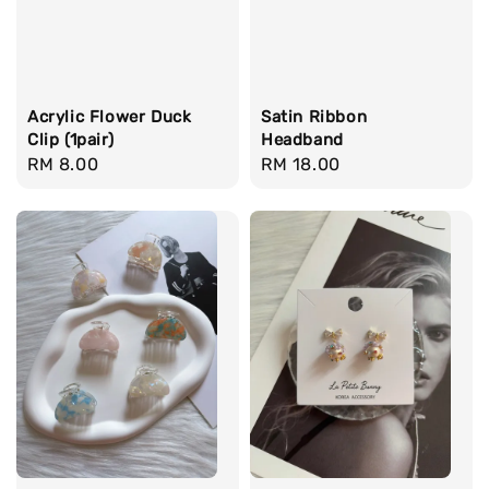
Acrylic Flower Duck
Satin Ribbon
Clip (1pair)
Headband
Regular
RM 8.00
Regular
RM 18.00
price
price