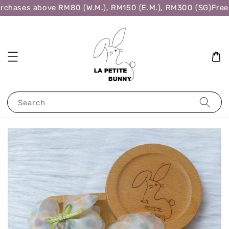
rchases above RM80 (W.M.), RM150 (E.M.), RM300 (SG)
Free 
Search