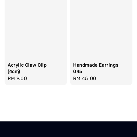
Acrylic Claw Clip
Handmade Earrings
(4cm)
045
Regular
RM 9.00
Regular
RM 45.00
price
price