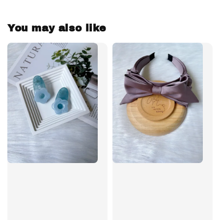
You may also like