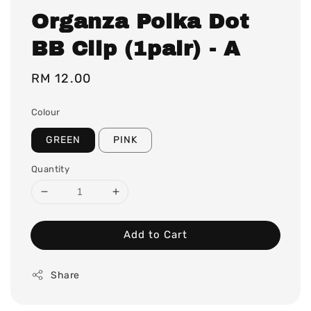
Organza Polka Dot
BB Clip (1pair) - A
Regular
RM 12.00
price
Colour
GREEN
PINK
Quantity
Add to Cart
Share