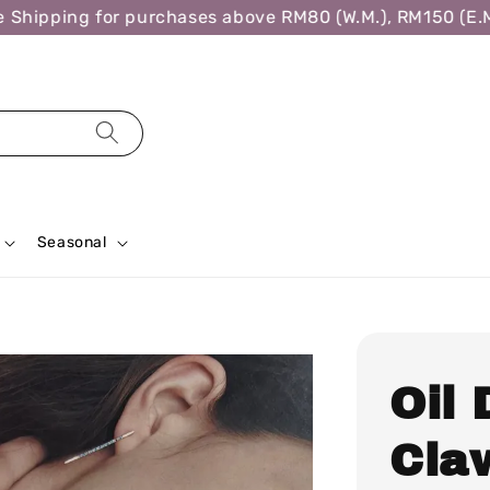
hipping for purchases above RM80 (W.M.), RM150 (E.M.)
Seasonal
Oil
Cla