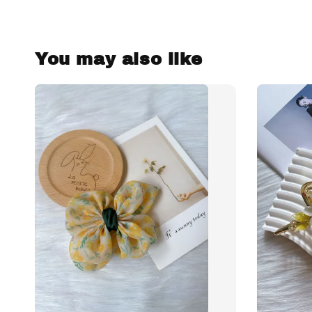
You may also like