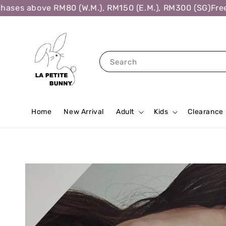
ses above RM80 (W.M.), RM150 (E.M.), RM300 (SG)
Free S
Search
Home
New Arrival
Adult
Kids
Clearance