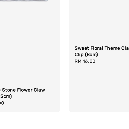
Sweet Floral Theme Cl
Clip (8cm)
Regular
RM 16.00
price
e Stone Flower Claw
1.5cm)
r
00