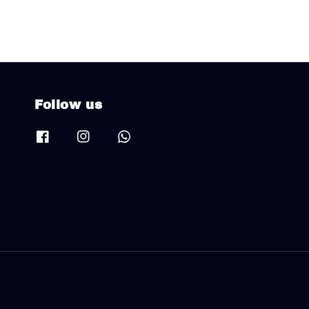
Follow us