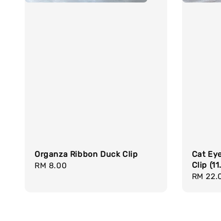
Organza Ribbon Duck Clip
Cat Ey
Clip (1
Regular
RM 8.00
Regula
RM 22.
price
price