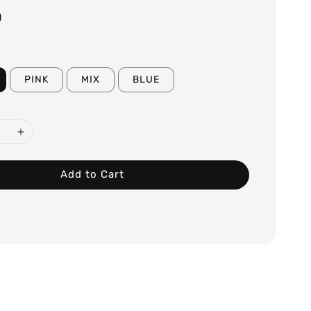
0
PINK
MIX
BLUE
Add to Cart