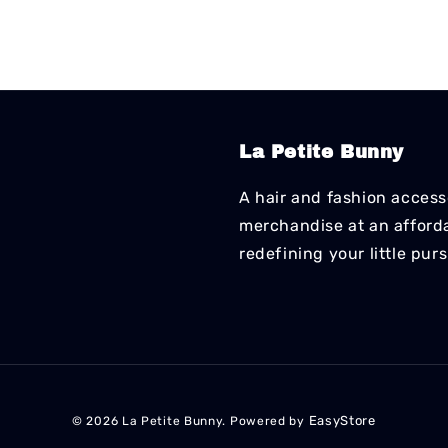
La Petite Bunny
A hair and fashion accesso
merchandise at an affordab
redefining your little pur
EasyStore
© 2026 La Petite Bunny. Powered by