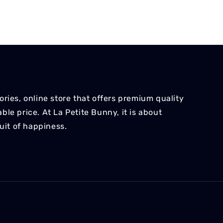
ries, online store that offers premium quality
le price. At La Petite Bunny, it is about
suit of happiness.