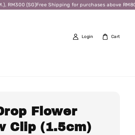
, RM300 (SG)
Free Shipping for purchases above RM80 (W.
Login
Cart
 Drop Flower
w Clip (1.5cm)