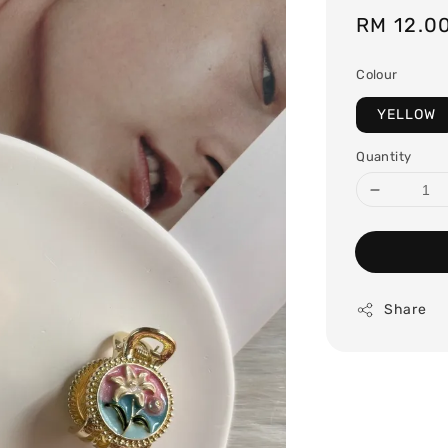
Regular
RM 12.0
price
Colour
YELLOW
Quantity
Share