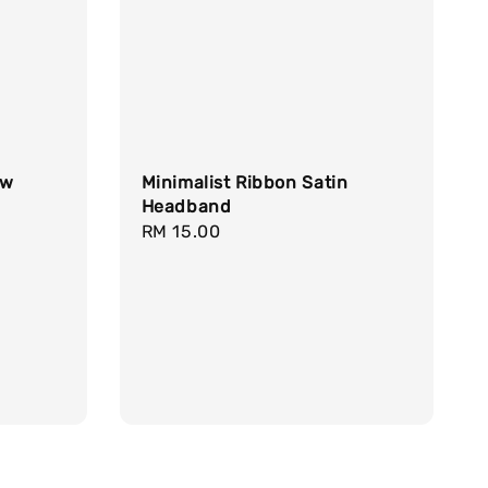
aw
Minimalist Ribbon Satin
Headband
Regular
RM 15.00
price