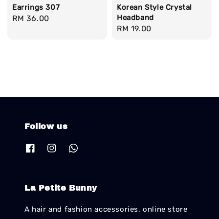
Earrings 307
Korean Style Crystal
Headband
Regular
RM 36.00
Regular
RM 19.00
price
price
Follow us
La Petite Bunny
A hair and fashion accessories, online store