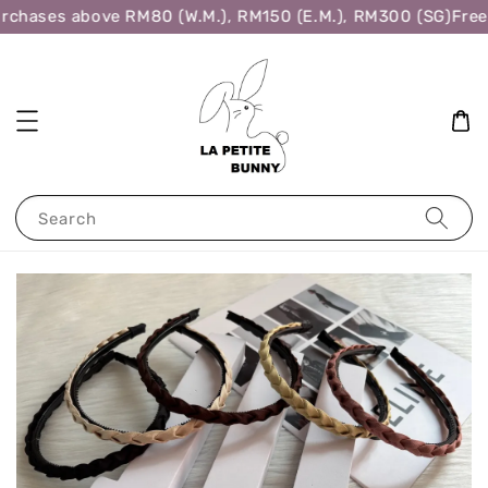
rchases above RM80 (W.M.), RM150 (E.M.), RM300 (SG)
Free 
Search