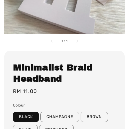
1
/
1
Minimalist Braid
Headband
Regular
RM 11.00
price
Colour
BLACK
CHAMPAGNE
BROWN