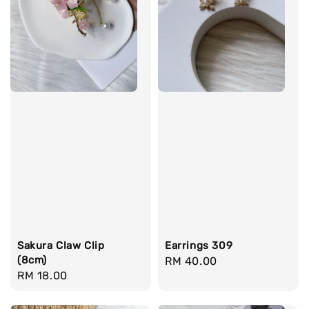
Sakura Claw Clip
Earrings 309
(8cm)
Regular
RM 40.00
Regular
RM 18.00
price
price