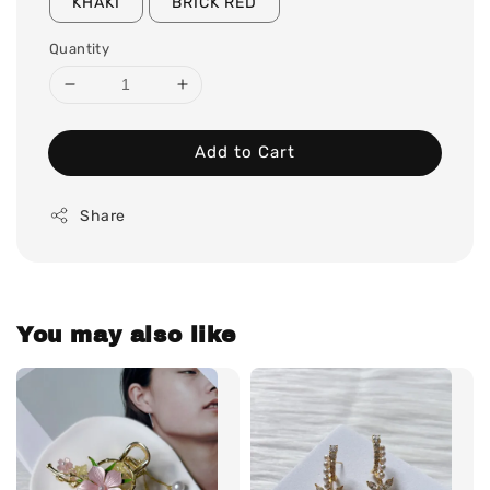
KHAKI
BRICK RED
Quantity
Add to Cart
Share
You may also like