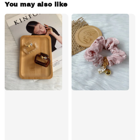
You may also like