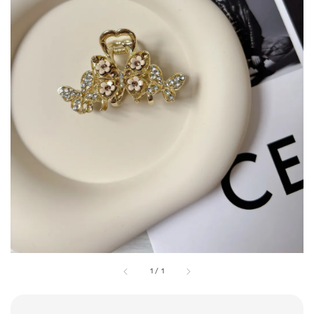
1
/
1