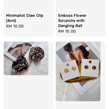
Minimalist Claw Clip
Emboss Flower
(4cm)
Scrunchy with
Dangling Ball
Regular
RM 10.00
Regular
RM 15.00
price
price