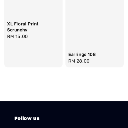
XL Floral Print
Scrunchy
Regular
RM 15.00
price
Earrings 108
Regular
RM 28.00
price
Follow us