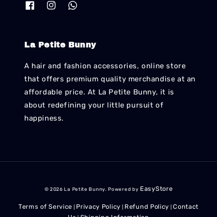
La Petite Bunny
A hair and fashion accessories, online store
that offers premium quality merchandise at an
affordable price. At La Petite Bunny, it is
about redefining your little pursuit of
happiness.
EasyStore
© 2026 La Petite Bunny. Powered by
Terms of Service
Privacy Policy
Refund Policy
Contact
|
|
|