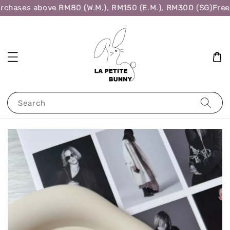
rchases above RM80 (W.M.), RM150 (E.M.), RM300 (SG)
Free 
Search