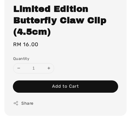
Limited Edition
Butterfly Claw Clip
(4.5cm)
Regular
RM 16.00
price
Quantity
Add to Cart
Share