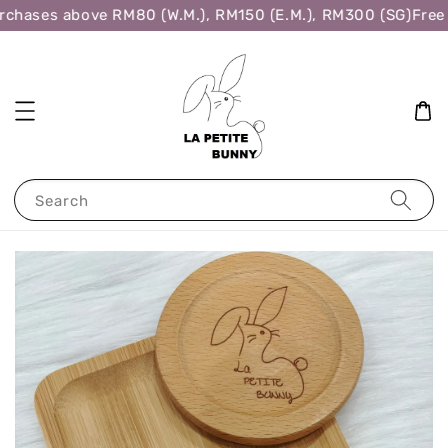
chases above RM80 (W.M.), RM150 (E.M.), RM300 (SG)
Free 
Search