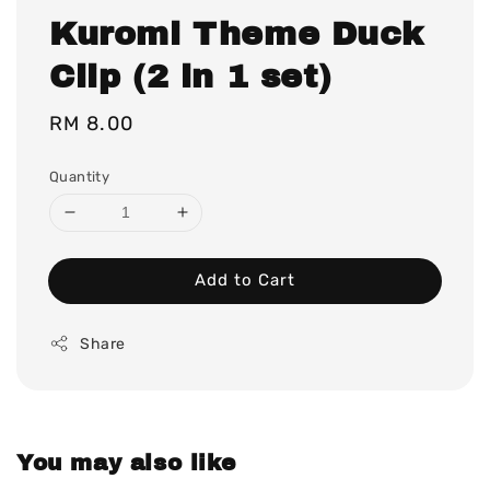
Kuromi Theme Duck
Clip (2 in 1 set)
Regular
RM 8.00
price
Quantity
Add to Cart
Share
You may also like