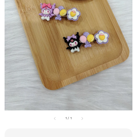
1
/
1