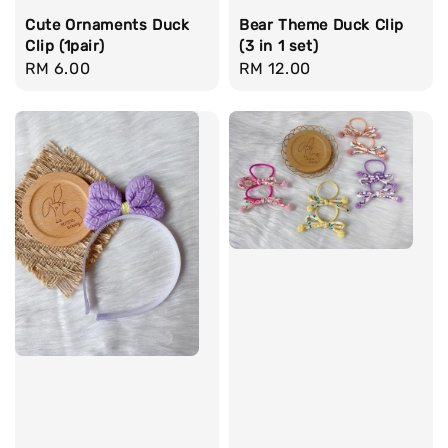
Cute Ornaments Duck
Bear Theme Duck Clip
Clip (1pair)
(3 in 1 set)
Regular
RM 6.00
Regular
RM 12.00
price
price