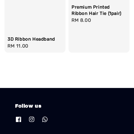
Premium Printed
Ribbon Hair Tie (1pair)
Regular
RM 8.00
price
3D Ribbon Headband
Regular
RM 11.00
price
Follow us