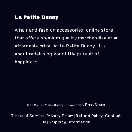
La Petite Bunny
A hair and fashion accessories, online store
that offers premium quality merchandise at an
affordable price. At La Petite Bunny, it is
about redefining your little pursuit of
happiness.
EasyStore
© 2026 La Petite Bunny. Powered by
Terms of Service
Privacy Policy
Refund Policy
Contact
|
|
|
Us
Shipping Information
|