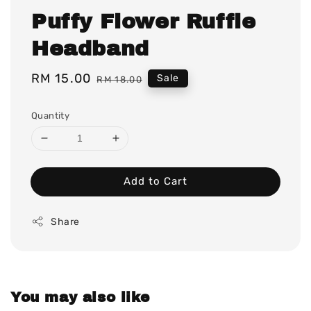
Puffy Flower Ruffle
Headband
Sale
RM 15.00
Regular
Sale
RM 18.00
price
price
Quantity
Add to Cart
Share
You may also like