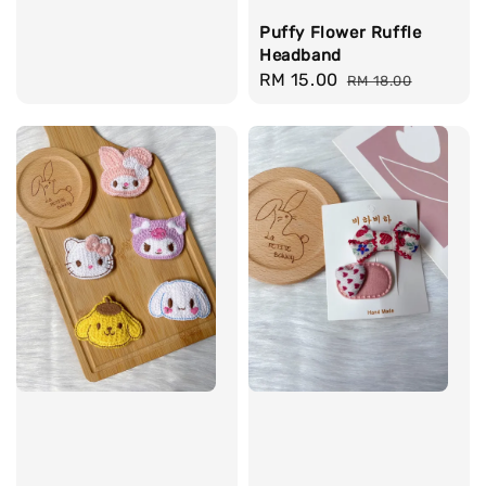
price
Puffy Flower Ruffle
Headband
Sale
RM 15.00
Regular
RM 18.00
price
price