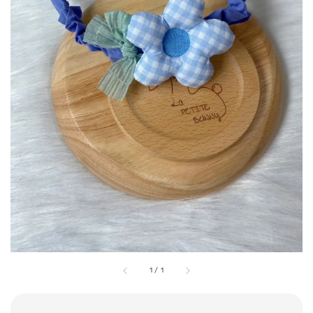
1
/
1