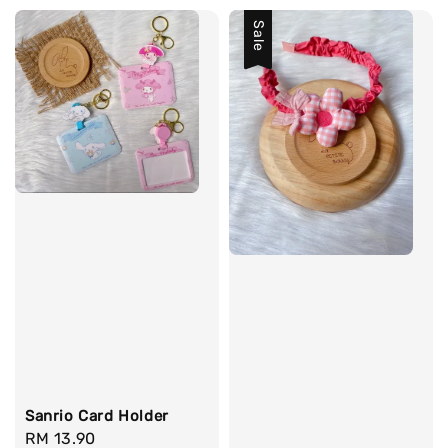
Sale
Sanrio Card Holder
Regular
RM 13.90