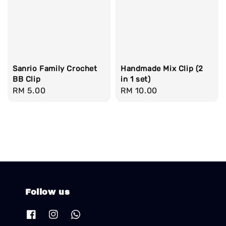
Sanrio Family Crochet
Handmade Mix Clip (2
BB Clip
in 1 set)
Regular
RM 5.00
Regular
RM 10.00
price
price
Follow us