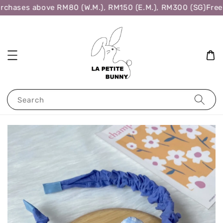
rchases above RM80 (W.M.), RM150 (E.M.), RM300 (SG)
Free 
Search