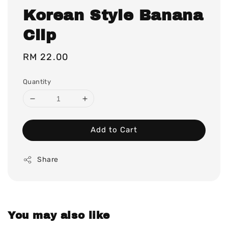
Korean Style Banana
Clip
Regular
RM 22.00
price
Quantity
Add to Cart
Share
You may also like