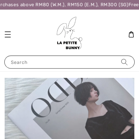
rchases above RM80 (W.M.), RM150 (E.M.), RM300 (SG)
Free 
Search