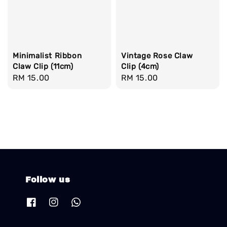
Minimalist Ribbon
Vintage Rose Claw
Claw Clip (11cm)
Clip (4cm)
Regular
RM 15.00
Regular
RM 15.00
price
price
Follow us