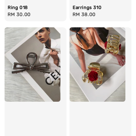
Ring 018
Earrings 310
Regular
RM 30.00
Regular
RM 38.00
price
price