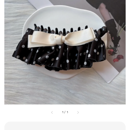
1
/
1