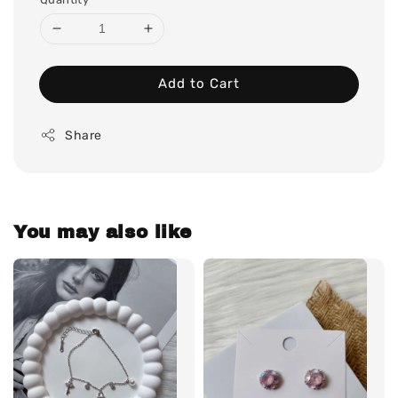
Add to Cart
Share
You may also like