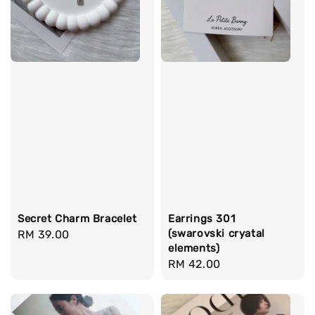
Secret Charm Bracelet
Earrings 301
(swarovski cryatal
Regular
RM 39.00
elements)
price
Regular
RM 42.00
price