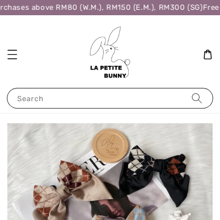
rchases above RM80 (W.M.), RM150 (E.M.), RM300 (SG)
Free 
Search