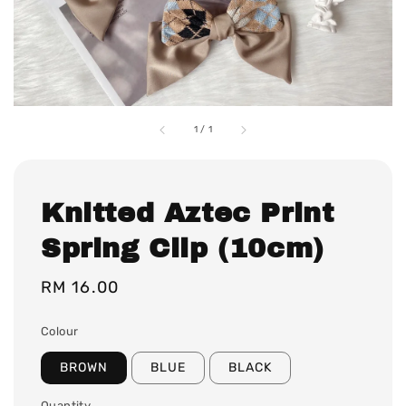
1
/
1
Knitted Aztec Print
Spring Clip (10cm)
Regular
RM 16.00
price
Colour
BROWN
BLUE
BLACK
Quantity