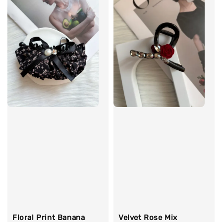
Floral Print Banana
Velvet Rose Mix