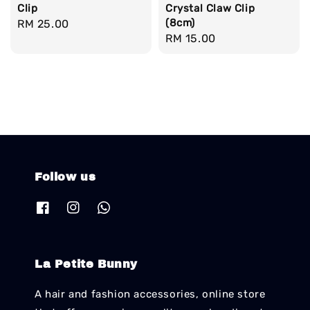
Clip
Crystal Claw Clip
(8cm)
Regular
RM 25.00
Regular
RM 15.00
price
price
Follow us
La Petite Bunny
A hair and fashion accessories, online store